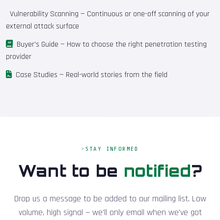
Vulnerability Scanning
— Continuous or one-off scanning of your
external attack surface
Buyer's Guide
— How to choose the right penetration testing
provider
Case Studies
— Real-world stories from the field
STAY INFORMED
Want to be
notified
?
Drop us a message to be added to our mailing list. Low
volume, high signal — we'll only email when we've got