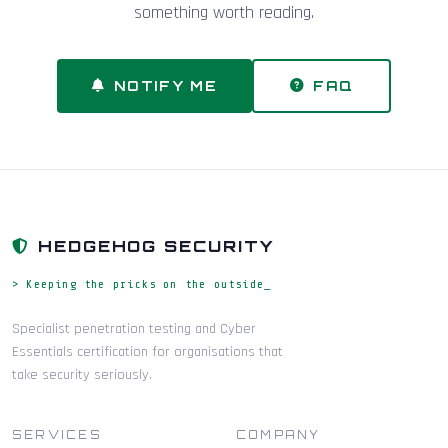
something worth reading.
NOTIFY ME
FAQ
HEDGEHOG SECURITY
> Keeping the pricks on the outside_
Specialist penetration testing and Cyber
Essentials certification for organisations that
take security seriously.
SERVICES
COMPANY