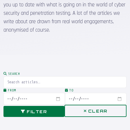
you up to date with what is going on in the world of cyber
security and penetration testing. A lot of the articles we
write about are drawn from real world engagements,
anonymised of course.
SEARCH
FROM
TO
CLEAR
FILTER