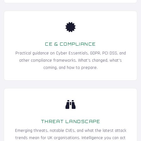
CE & COMPLIANCE
Practical guidance on Cyber Essentials, GDPR, PCI DSS, and
other compliance frameworks. What's changed, what's
coming, and how to prepare.
THREAT LANDSCAPE
Emerging threats, notable CVEs, and what the latest attack
trends mean for UK organisations. Intelligence you can act