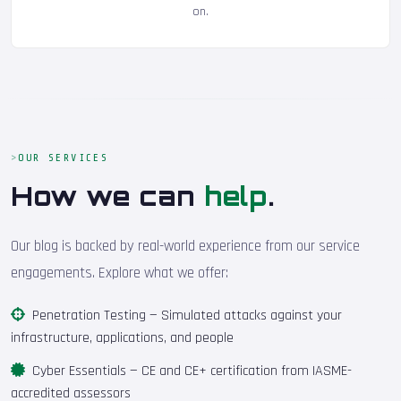
on.
OUR SERVICES
How we can
help
.
Our blog is backed by real-world experience from our service
engagements. Explore what we offer:
Penetration Testing
— Simulated attacks against your
infrastructure, applications, and people
Cyber Essentials
— CE and CE+ certification from IASME-
accredited assessors