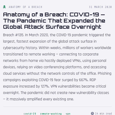
ANATOMY OF A BREACH
31 MARCH 2020
Anatomy of a Breach: COVID-19 —
The Pandemic That Expanded the
Global Attack Surface Overnight
Breach #135. In March 2020, the COVID-19 pandemic triggered the
largest, fastest expansion of the global attack surface in
cybersecurity history. Within weeks, millions of workers worldwide
transitioned to remote working — connecting to corporate
networks from home via hastily deployed VPNs, using personal
devices, relying on video conferencing platforms, and accessing
cloud services without the network controls of the office. Phishing
campaigns exploiting COVID-19 fear surged by 667%. RDP
exposure increased by 127%. VPN vulnerabilities became critical
overnight. The pandemic did not create new vulnerability classes
— it massively amplified every existing one.
14 min read
covid-19
remote-working
vpn