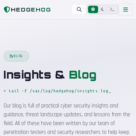
Home
Blog
HEDGEHOG
BLOG
Insights &
Blog
> tail -f /var/log/hedgehog/insights.log
_
Our blog is full of practical cyber security insights and
guidance, threat landscape updates, and lessons from the
field. All of these have been written by our team of
penetration testers and security researchers to help keep