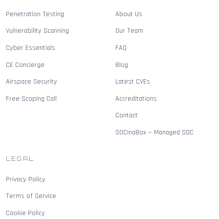
Penetration Testing
About Us
Vulnerability Scanning
Our Team
Cyber Essentials
FAQ
CE Concierge
Blog
Airspace Security
Latest CVEs
Free Scoping Call
Accreditations
Contact
SOCinaBox — Managed SOC
LEGAL
Privacy Policy
Terms of Service
Cookie Policy