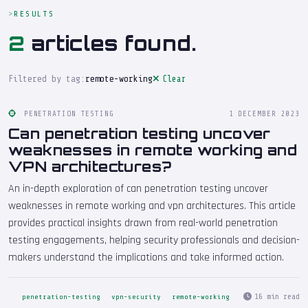
RESULTS
2
articles found.
Filtered by tag:
remote-working
Clear
PENETRATION TESTING
1 DECEMBER 2023
Can penetration testing uncover
weaknesses in remote working and
VPN architectures?
An in-depth exploration of can penetration testing uncover
weaknesses in remote working and vpn architectures. This article
provides practical insights drawn from real-world penetration
testing engagements, helping security professionals and decision-
makers understand the implications and take informed action.
16 min read
penetration-testing
vpn-security
remote-working