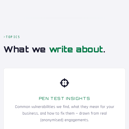
TOPICS
What we
write about
.
PEN TEST INSIGHTS
Common vulnerabilities we find, what they mean for your
business, and how to fix them — drawn from real
(anonymised) engagements.