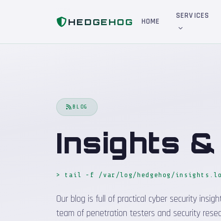
Home
Blog
SERVICES
HEDGEHOG
HOME
BLOG
Insights 
> tail -f /var/log/hedgehog/insights.l
Our blog is full of practical cyber security in
team of penetration testers and security resea