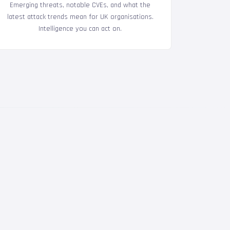
Emerging threats, notable CVEs, and what the
latest attack trends mean for UK organisations.
Intelligence you can act on.