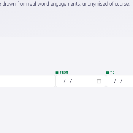
 are drawn from real world engagements, anonymised of course.
FROM
TO