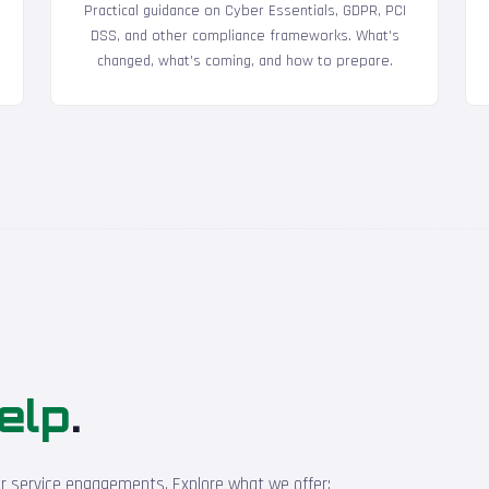
Practical guidance on Cyber Essentials, GDPR, PCI
DSS, and other compliance frameworks. What's
changed, what's coming, and how to prepare.
elp
.
ur service engagements. Explore what we offer: