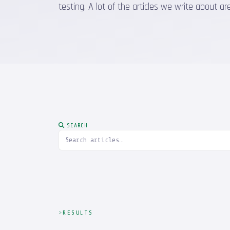
testing. A lot of the articles we write about
SEARCH
RESULTS