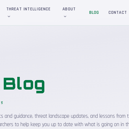
THREAT INTELLIGENCE
ABOUT
BLOG
CONTACT
&
Blog
og
sights and guidance, threat landscape updates, and lessons from t
rchers to help keep you up to date with what is going on in t