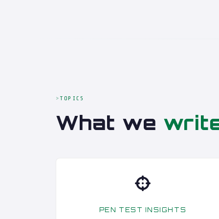
TOPICS
What we
writ
PEN TEST INSIGHTS