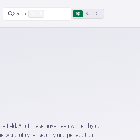
Search
Ctrl K
he field. All of these have been written by our
he world of cyber security and penetration