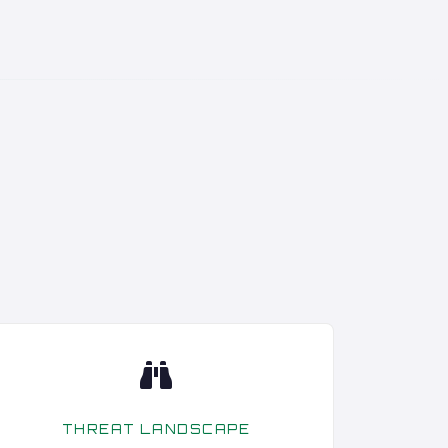
THREAT LANDSCAPE