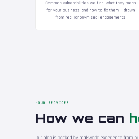
Common vulnerabilities we find, what they mean
for your business, and how to fix them — drawn
from real (anonymised) engagements.
OUR SERVICES
How we can
h
Our blog is backed by real-world experience from o