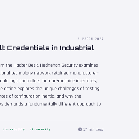
4 MARCH 2025
 Credentials in Industrial
From the Hacker Desk, Hedgehog Security examines
onal technology network retained manufacturer-
ble logic controllers, human-machine interfaces,
 article explores the unique challenges of testing
es of configuration inertia, and why the
ks demands a fundamentally different approach to
17 min read
ics-security
ot-security