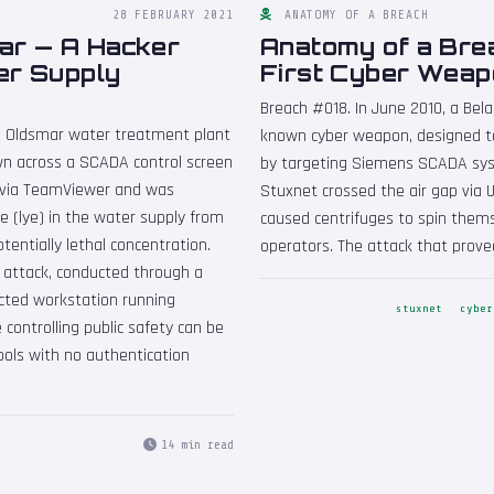
28 FEBRUARY 2021
ANATOMY OF A BREACH
ar — A Hacker
Anatomy of a Bre
ter Supply
First Cyber Weap
Breach #018. In June 2010, a Bela
he Oldsmar water treatment plant
known cyber weapon, designed t
wn across a SCADA control screen
by targeting Siemens SCADA syst
 via TeamViewer and was
Stuxnet crossed the air gap via U
e (lye) in the water supply from
caused centrifuges to spin thems
otentially lethal concentration.
operators. The attack that prove
 attack, conducted through a
ted workstation running
stuxnet
cyber
 controlling public safety can be
ols with no authentication
14 min read