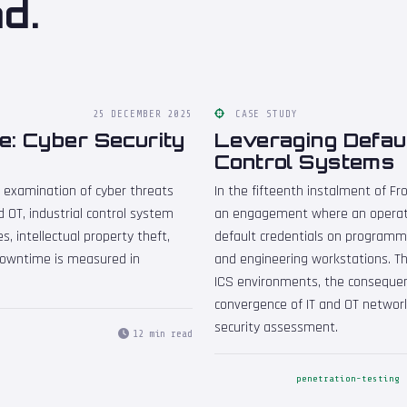
d.
25 DECEMBER 2025
CASE STUDY
e: Cyber Security
Leveraging Default
Control Systems
n examination of cyber threats
In the fifteenth instalment of 
 OT, industrial control system
an engagement where an operati
s, intellectual property theft,
default credentials on programma
 downtime is measured in
and engineering workstations. The
ICS environments, the consequenc
convergence of IT and OT networ
security assessment.
12 min read
penetration-testing