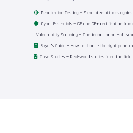
Penetration Testing
— Simulated attacks against 
Cyber Essentials
— CE and CE+ certification fro
Vulnerability Scanning
— Continuous or one-off scan
Buyer's Guide
— How to choose the right penetrat
Case Studies
— Real-world stories from the field