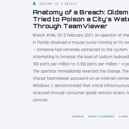
ANATOMY OF A BREACH
Anatomy of a Breach: Oldsm
Tried to Poison a City's Wa
Through TeamViewer
Breach #146. On 5 February 2021, an operator at t
in Florida observed a mouse cursor moving on its o
— someone had remotely connected to the system
attempting to increase the level of sodium hydroxid
100 parts per million to 11,100 parts per million — a p
The operator immediately reversed the change. The
shared TeamViewer password on an internet-connec
Windows 7, demonstrated that critical infrastructure
accessed through consumer-grade remote access to
controls.
oldsmar
water-treatment
scada