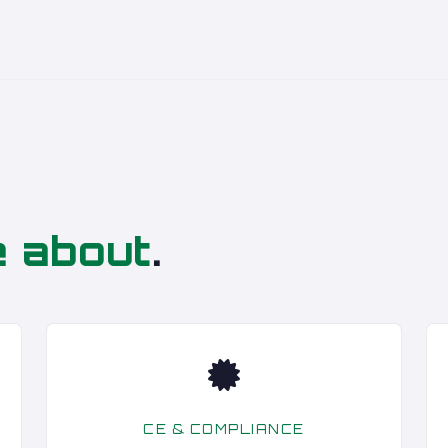
e about
.
CE & COMPLIANCE