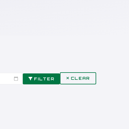
CLEAR
FILTER