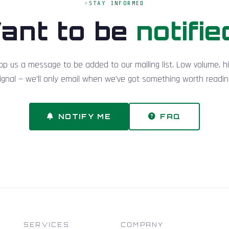
STAY INFORMED
ant to be
notifie
op us a message to be added to our mailing list. Low volume, h
ignal — we'll only email when we've got something worth readin
NOTIFY ME
FAQ
SERVICES
COMPANY