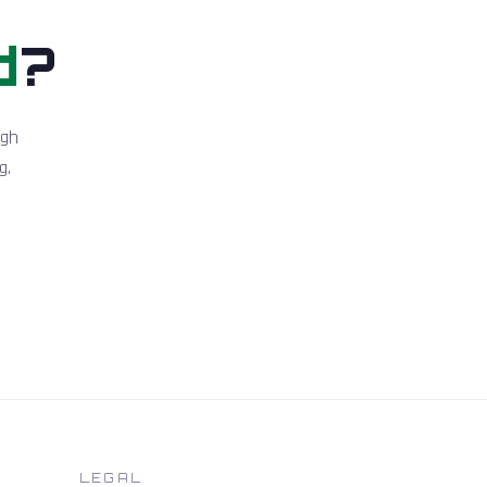
d
?
igh
g.
LEGAL