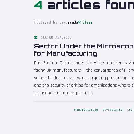
4
articles foun
Filtered by tag:
scada
Clear
SECTOR ANALYSIS
Sector Under the Microscop
for Manufacturing
Part 5 of our Sector Under the Microscope series. A
facing UK manufacturers — the convergence of IT and
vulnerabilities, ransomware targeting production line
and the security priorities for organisations where
thousands of pounds per hour.
manufacturing
ot-security
ics