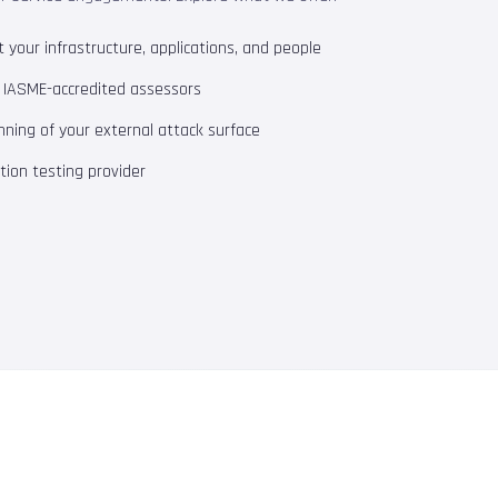
your infrastructure, applications, and people
m IASME-accredited assessors
ning of your external attack surface
ion testing provider