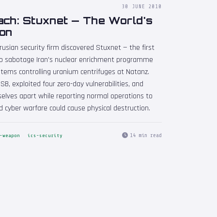
30 JUNE 2010
ach: Stuxnet — The World's
on
rusian security firm discovered Stuxnet — the first
o sabotage Iran's nuclear enrichment programme
ems controlling uranium centrifuges at Natanz.
SB, exploited four zero-day vulnerabilities, and
elves apart while reporting normal operations to
d cyber warfare could cause physical destruction.
14 min read
-weapon
ics-security