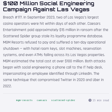
$100 Million Social Engineering
Campaign Against Las Vegas
Breach #177. In September 2023, two of Las Vegas's largest
casino operators were hit within days of each other. Caesars
Entertainment paid approximately $15 million in ransom after the
Scattered Spider group stole its loyalty programme database.
MGM Resorts refused to pay and suffered a ten-day operational
shutdown — with hotel room keys, slot machines, reservation
systems, and even ATMs failing across its Las Vegas properties.
MGM estimated the total cost at over $100 million. Both attacks
began with social engineering: a phone call to the IT help desk,
impersonating an employee identified through LinkedIn. The
same technique that compromised Twitter in 2020 and Uber in
2022.
15 min read
mgm-resorts
caesars
scattered-spider