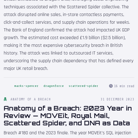
techniques associated with the Scattered Spider collective. The
attack disrupted online sales, in-store contactless payments,
click-and-collect services, and supply chain operations for weeks.
The Bank of England confirmed the attack had impacted UK GDP
growth. The estimated cost exceeded £1.9 billion ($2.5 billion),
making it the most expensive cybersecurity breach in British
history. The attack was linked to outsourced IT services,
underscoring the supply chain dependency that has defined every
major UK retail breach.
16 min read
marks-spencer
dragonforce
scattered-spider
ANATOMY OF A BREACH
31 DECEMBER 2023
Anatomy of a Breach: 2023 Year in
Review — MOVEit, Royal Mail,
Scattered Spider, and DNA as Data
Breach #180 and the 2023 finale. The year MOVEit's SQL injection