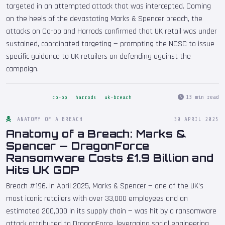
targeted in an attempted attack that was intercepted. Coming
on the heels of the devastating Marks & Spencer breach, the
attacks on Co-op and Harrods confirmed that UK retail was under
sustained, coordinated targeting — prompting the NCSC to issue
specific guidance to UK retailers on defending against the
campaign.
13 min read
co-op
harrods
uk-breach
ANATOMY OF A BREACH
30 APRIL 2025
Anatomy of a Breach: Marks &
Spencer — DragonForce
Ransomware Costs £1.9 Billion and
Hits UK GDP
Breach #196. In April 2025, Marks & Spencer — one of the UK's
most iconic retailers with over 33,000 employees and an
estimated 200,000 in its supply chain — was hit by a ransomware
attack attributed to DragonForce, leveraging social engineering