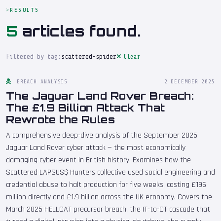
RESULTS
5
articles found.
Filtered by tag:
scattered-spider
Clear
BREACH ANALYSIS
2 DECEMBER 2025
The Jaguar Land Rover Breach:
The £1.9 Billion Attack That
Rewrote the Rules
A comprehensive deep-dive analysis of the September 2025
Jaguar Land Rover cyber attack — the most economically
damaging cyber event in British history. Examines how the
Scattered LAPSUS$ Hunters collective used social engineering and
credential abuse to halt production for five weeks, costing £196
million directly and £1.9 billion across the UK economy. Covers the
March 2025 HELLCAT precursor breach, the IT-to-OT cascade that