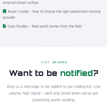
external attack surface
Buyer's Guide
— How to choose the right penetration testing
provider
Case Studies
— Real-world stories from the field
STAY INFORMED
Want to be
notified
?
Drop us a message to be added to our mailing list. Low
volume, high signal — we'll only email when we've got
something worth reading.