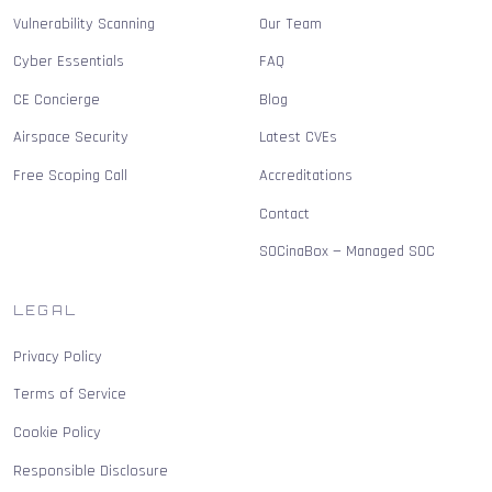
Vulnerability Scanning
Our Team
Cyber Essentials
FAQ
CE Concierge
Blog
Airspace Security
Latest CVEs
Free Scoping Call
Accreditations
Contact
SOCinaBox — Managed SOC
LEGAL
Privacy Policy
Terms of Service
Cookie Policy
Responsible Disclosure