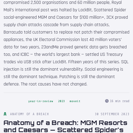
compromised 2,500 organisations and 60 million people, Royal
Mail's international post was halted by LockBit, Scattered Spider
social-engineered MGM and Caesars for $100 million+, 3CX proved
supply chain attacks cascade from supply chain attacks,
Barracuda told customers to replace not patch their compromised
appliances, the UK Electoral Commission lost 40 million voters'
data for two years, 23andMe proved genetic data gets breached
too, and ICBC — the world's largest bank — settled US Treasury
trades via USB stick after LockBit. Fifteen years of this series. SQL
injection is still the dominant vulnerability. Social engineering is
still the dominant technique. Patching is still the dominant
defence. The root causes have not changed.
16 min read
year-in-review
2023
moveit
ANATOMY OF A BREACH
30 SEPTEMBER 2023
Anatomy of a Breach: MGM Resorts
and Caesars — Scattered Spider's