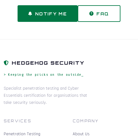
NOTIFY ME
FAQ
HEDGEHOG SECURITY
> Keeping the pricks on the outside_
Specialist penetration testing and Cyber
Essentials certification for organisations that
take security seriously.
SERVICES
COMPANY
Penetration Testing
About Us