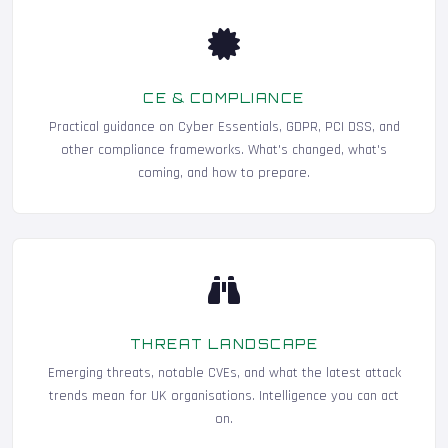
CE & COMPLIANCE
Practical guidance on Cyber Essentials, GDPR, PCI DSS, and
other compliance frameworks. What's changed, what's
coming, and how to prepare.
THREAT LANDSCAPE
Emerging threats, notable CVEs, and what the latest attack
trends mean for UK organisations. Intelligence you can act
on.