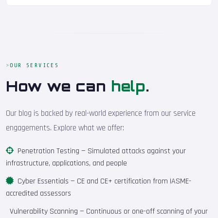
OUR SERVICES
How we can
help
.
Our blog is backed by real-world experience from our service
engagements. Explore what we offer:
Penetration Testing
— Simulated attacks against your
infrastructure, applications, and people
Cyber Essentials
— CE and CE+ certification from IASME-
accredited assessors
Vulnerability Scanning
— Continuous or one-off scanning of your