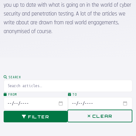
you up to date with what is going on in the world of cyber
security and penetration testing. A lot of the articles we
write about are drawn from real world engagements,
anonymised of course.
SEARCH
FROM
TO
CLEAR
FILTER