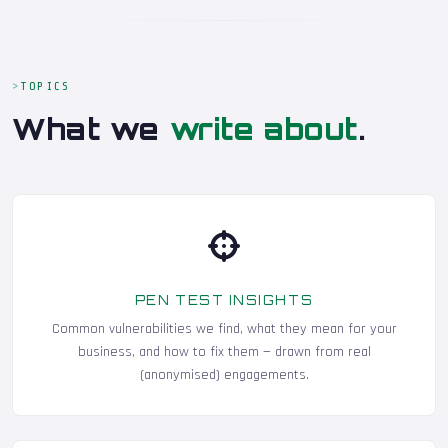
TOPICS
What we
write about
.
PEN TEST INSIGHTS
Common vulnerabilities we find, what they mean for your
business, and how to fix them — drawn from real
(anonymised) engagements.