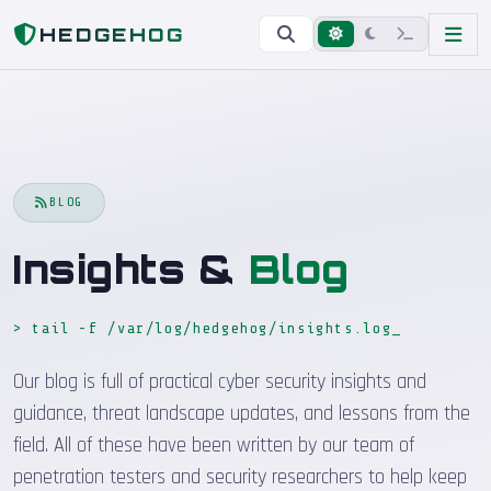
Home
Blog
HEDGEHOG
BLOG
Insights &
Blog
> tail -f /var/log/hedgehog/insights.log
Our blog is full of practical cyber security insights and
guidance, threat landscape updates, and lessons from the
field. All of these have been written by our team of
penetration testers and security researchers to help keep