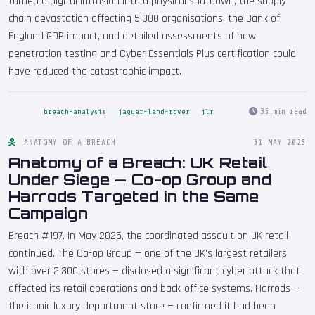
turned a digital intrusion into a physical shutdown, the supply
chain devastation affecting 5,000 organisations, the Bank of
England GDP impact, and detailed assessments of how
penetration testing and Cyber Essentials Plus certification could
have reduced the catastrophic impact.
35 min read
breach-analysis
jaguar-land-rover
jlr
ANATOMY OF A BREACH
31 MAY 2025
Anatomy of a Breach: UK Retail
Under Siege — Co-op Group and
Harrods Targeted in the Same
Campaign
Breach #197. In May 2025, the coordinated assault on UK retail
continued. The Co-op Group — one of the UK's largest retailers
with over 2,300 stores — disclosed a significant cyber attack that
affected its retail operations and back-office systems. Harrods —
the iconic luxury department store — confirmed it had been