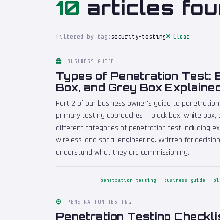
10
articles fou
Filtered by tag:
security-testing
Clear
BUSINESS GUIDE
Types of Penetration Test: 
Box, and Grey Box Explaine
Part 2 of our business owner's guide to penetration
primary testing approaches — black box, white box, 
different categories of penetration test including ext
wireless, and social engineering. Written for decis
understand what they are commissioning.
penetration-testing
business-guide
bl
PENETRATION TESTING
Penetration Testing Checkli