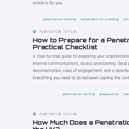
article is for you.
penetration-testing
vulnerability-scanning
sec
PENETRATION TESTING
How to Prepare for a Penetr
Practical Checklist
A step-by-step guide to preparing your organisation
internal communications, access provisioning, cloud p
documentation, rules of engagement, and a download
Everything you need to do between signing the cont
penetration-testing
preparation
che
PENETRATION TESTING
How Much Does a Penetratio