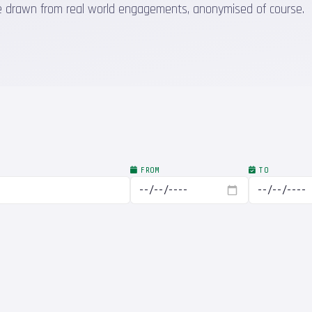
 are drawn from real world engagements, anonymised of course.
FROM
TO