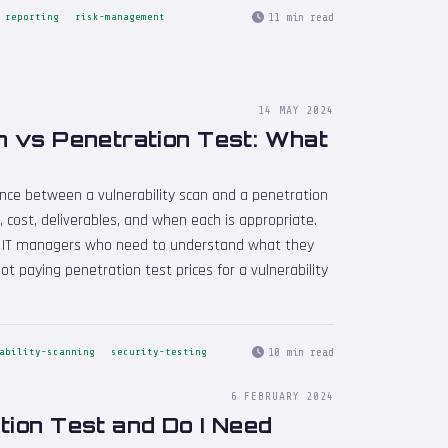
11 min read
reporting
risk-management
14 MAY 2024
n vs Penetration Test: What
rence between a vulnerability scan and a penetration
 cost, deliverables, and when each is appropriate.
d IT managers who need to understand what they
t paying penetration test prices for a vulnerability
10 min read
ability-scanning
security-testing
6 FEBRUARY 2024
tion Test and Do I Need