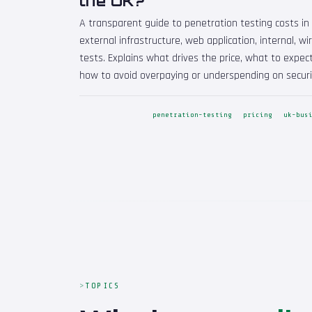
the UK?
A transparent guide to penetration testing costs in 
external infrastructure, web application, internal, wi
tests. Explains what drives the price, what to expect
how to avoid overpaying or underspending on securi
penetration-testing
pricing
uk-bus
TOPICS