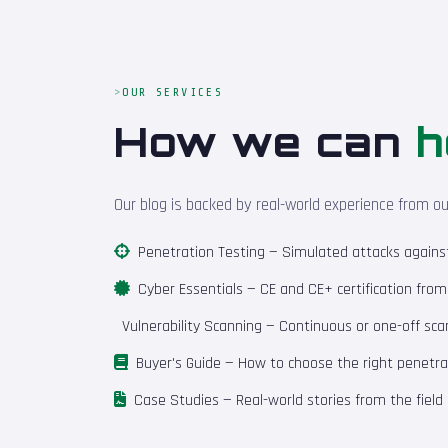
OUR SERVICES
How we can
h
Our blog is backed by real-world experience from o
Penetration Testing
— Simulated attacks against 
Cyber Essentials
— CE and CE+ certification fro
Vulnerability Scanning
— Continuous or one-off scan
Buyer's Guide
— How to choose the right penetrat
Case Studies
— Real-world stories from the field