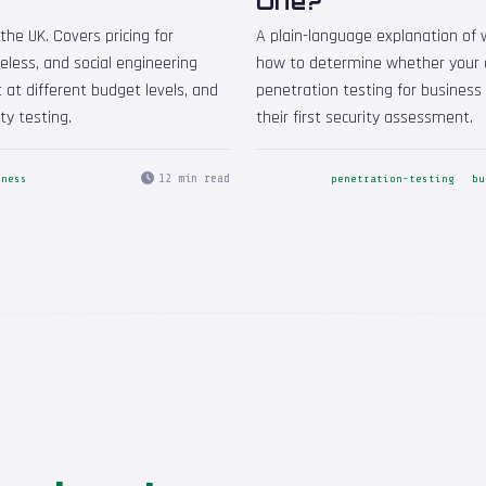
One?
the UK. Covers pricing for
A plain-language explanation of w
reless, and social engineering
how to determine whether your o
 at different budget levels, and
penetration testing for busines
ty testing.
their first security assessment.
12 min read
iness
penetration-testing
bu