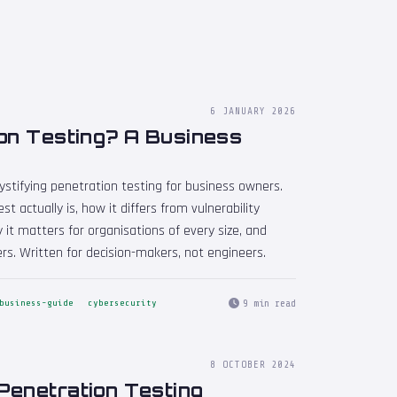
6 JANUARY 2026
on Testing? A Business
emystifying penetration testing for business owners.
 actually is, how it differs from vulnerability
 it matters for organisations of every size, and
rs. Written for decision-makers, not engineers.
9 min read
business-guide
cybersecurity
8 OCTOBER 2024
Penetration Testing