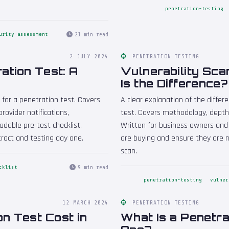
penetration-testing
21 min read
urity-assessment
2 JULY 2024
PENETRATION TESTING
ation Test: A
Vulnerability Sca
Is the Difference?
 for a penetration test. Covers
A clear explanation of the diffe
rovider notifications,
test. Covers methodology, depth,
able pre-test checklist.
Written for business owners an
ract and testing day one.
are buying and ensure they are no
scan.
9 min read
cklist
penetration-testing
vulner
12 MARCH 2024
PENETRATION TESTING
n Test Cost in
What Is a Penetra