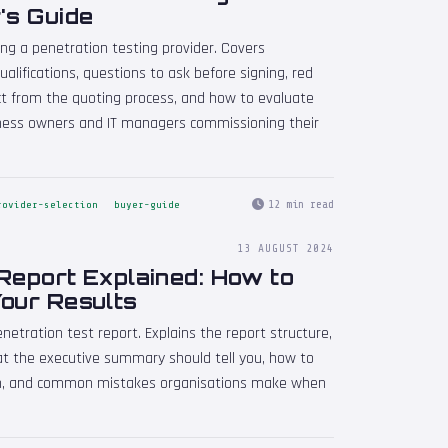
's Guide
ng a penetration testing provider. Covers
qualifications, questions to ask before signing, red
ct from the quoting process, and how to evaluate
iness owners and IT managers commissioning their
12 min read
rovider-selection
buyer-guide
13 AUGUST 2024
Report Explained: How to
Your Results
etration test report. Explains the report structure,
hat the executive summary should tell you, how to
tion, and common mistakes organisations make when