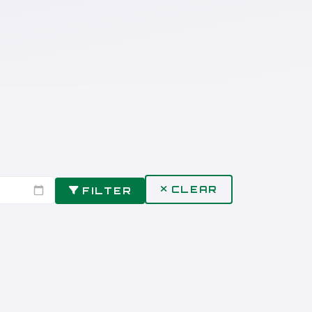
CLEAR
FILTER