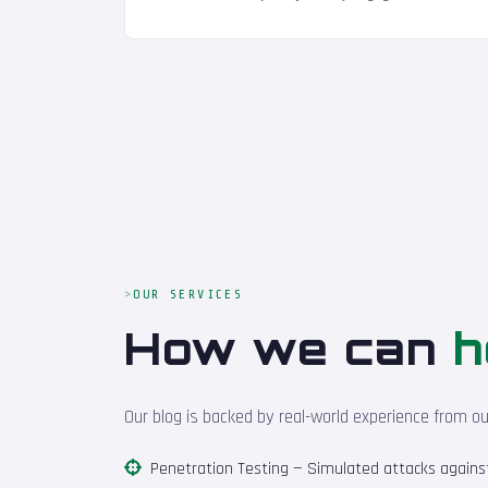
OUR SERVICES
How we can
h
Our blog is backed by real-world experience from o
Penetration Testing
— Simulated attacks against 