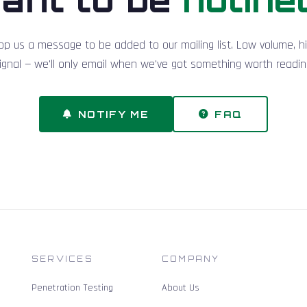
op us a message to be added to our mailing list. Low volume, h
ignal — we'll only email when we've got something worth readin
NOTIFY ME
FAQ
SERVICES
COMPANY
Penetration Testing
About Us