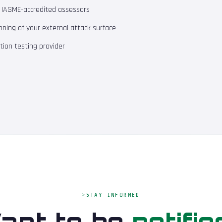
m IASME-accredited assessors
ning of your external attack surface
ion testing provider
STAY INFORMED
ant to be
notifie