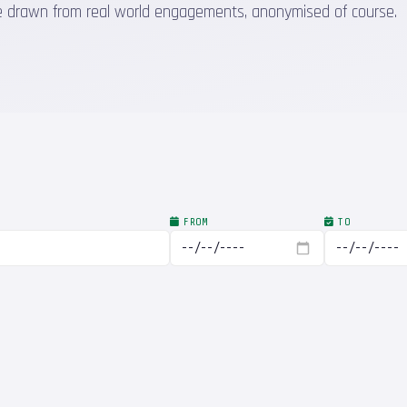
 are drawn from real world engagements, anonymised of course.
FROM
TO