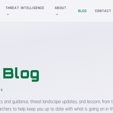
THREAT INTELLIGENCE
ABOUT
BLOG
CONTACT
&
Blog
og
sights and guidance, threat landscape updates, and lessons from t
rchers to help keep you up to date with what is going on in t