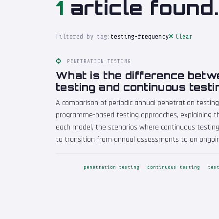
1
article found.
Filtered by tag:
testing-frequency
Clear
PENETRATION TESTING
What is the difference bet
testing and continuous testi
A comparison of periodic annual penetration testing
programme-based testing approaches, explaining th
each model, the scenarios where continuous testing
to transition from annual assessments to an ongo
penetration testing
continuous-testing
tes