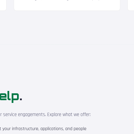
elp
.
ur service engagements. Explore what we offer:
your infrastructure, applications, and people