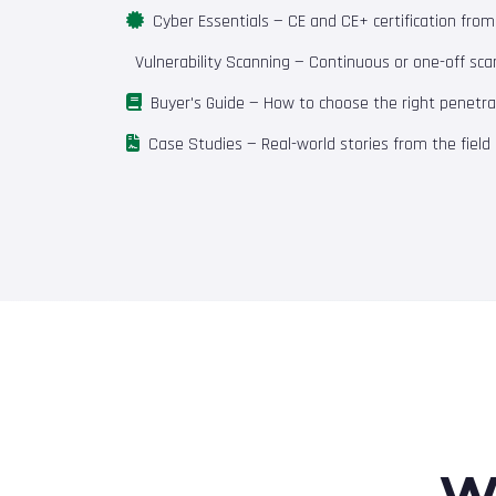
Cyber Essentials
— CE and CE+ certification fro
Vulnerability Scanning
— Continuous or one-off scan
Buyer's Guide
— How to choose the right penetrat
Case Studies
— Real-world stories from the field
W