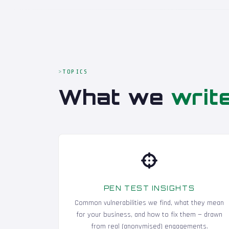
TOPICS
What we
writ
PEN TEST INSIGHTS
Common vulnerabilities we find, what they mean
for your business, and how to fix them — drawn
from real (anonymised) engagements.