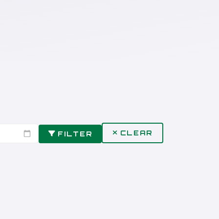
CLEAR
FILTER