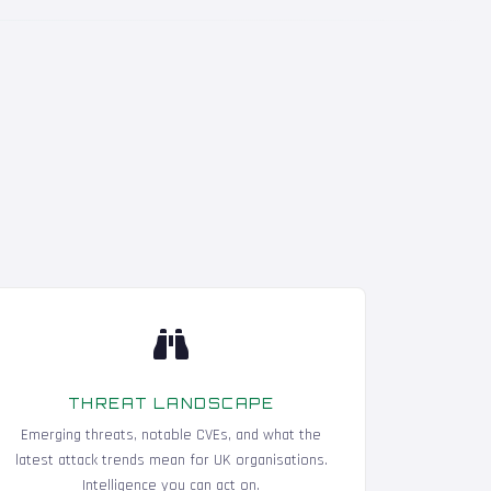
THREAT LANDSCAPE
Emerging threats, notable CVEs, and what the
latest attack trends mean for UK organisations.
Intelligence you can act on.