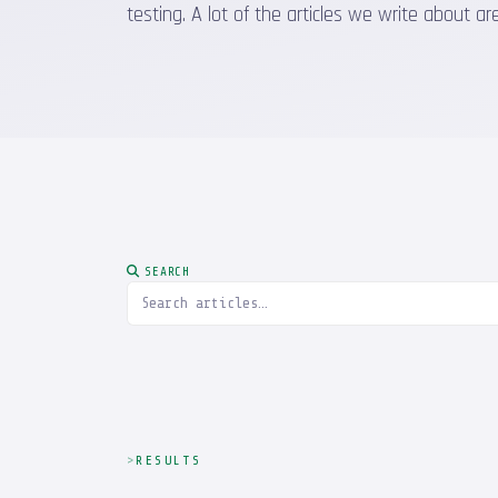
testing. A lot of the articles we write about
SEARCH
RESULTS