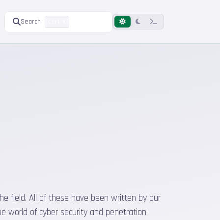
Search
Ctrl K
he field. All of these have been written by our
he world of cyber security and penetration