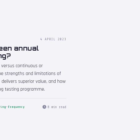
4 APRIL 2023
ween annual
ng?
 versus continuous or
e strengths and limitations of
 delivers superior value, and how
ing testing programme.
8 min read
ting-frequency