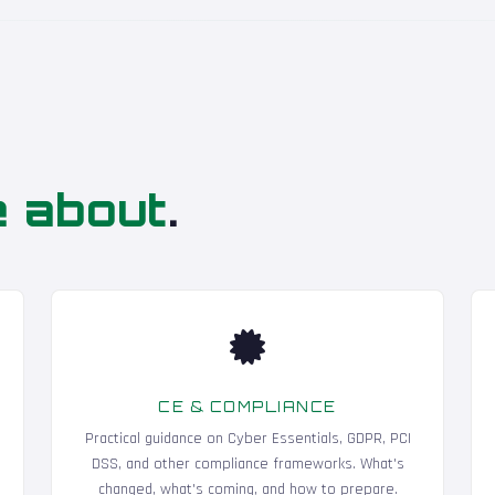
e about
.
CE & COMPLIANCE
Practical guidance on Cyber Essentials, GDPR, PCI
DSS, and other compliance frameworks. What's
changed, what's coming, and how to prepare.