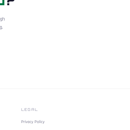
igh
g.
LEGAL
Privacy Policy