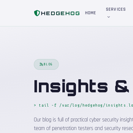
Home
Blog
SERVICES
HEDGEHOG
HOME
BLOG
Insights 
> tail -f /var/log/hedgehog/insights.l
Our blog is full of practical cyber security in
team of penetration testers and security resea