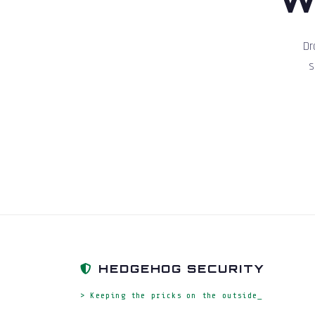
Dr
s
HEDGEHOG SECURITY
> Keeping the pricks on the outside_