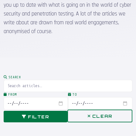
you up to date with what is going on in the world of cyber
security and penetration testing. A lot of the articles we
write about are drawn from real world engagements,
anonymised of course.
SEARCH
FROM
TO
CLEAR
FILTER