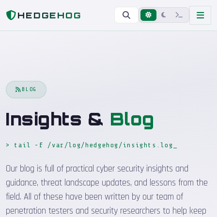
Home
Blog
HEDGEHOG
BLOG
Insights &
Blog
> tail -f /var/log/hedgehog/insights.log
_
Our blog is full of practical cyber security insights and
guidance, threat landscape updates, and lessons from the
field. All of these have been written by our team of
penetration testers and security researchers to help keep