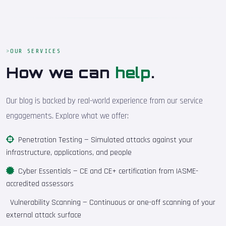
OUR SERVICES
How we can
help
.
Our blog is backed by real-world experience from our service
engagements. Explore what we offer:
Penetration Testing
— Simulated attacks against your
infrastructure, applications, and people
Cyber Essentials
— CE and CE+ certification from IASME-
accredited assessors
Vulnerability Scanning
— Continuous or one-off scanning of your
external attack surface