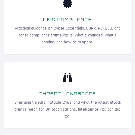
CE & COMPLIANCE
Practical guidance on Cyber Essentials, GDPR, PCI DSS, and
other compliance frameworks. What's changed, what's
coming, and how to prepare.
THREAT LANDSCAPE
Emerging threats, notable CVEs, and what the latest attack
trends mean for UK organisations. Intelligence you can act
on.