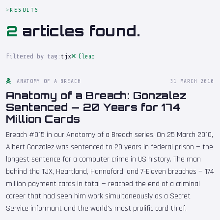
RESULTS
2
articles found.
Filtered by tag:
tjx
Clear
ANATOMY OF A BREACH
31 MARCH 2010
Anatomy of a Breach: Gonzalez
Sentenced — 20 Years for 174
Million Cards
Breach #015 in our Anatomy of a Breach series. On 25 March 2010,
Albert Gonzalez was sentenced to 20 years in federal prison — the
longest sentence for a computer crime in US history. The man
behind the TJX, Heartland, Hannaford, and 7-Eleven breaches — 174
million payment cards in total — reached the end of a criminal
career that had seen him work simultaneously as a Secret
Service informant and the world's most prolific card thief.