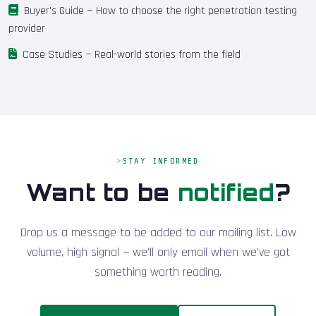
Buyer's Guide
— How to choose the right penetration testing
provider
Case Studies
— Real-world stories from the field
STAY INFORMED
Want to be
notified
?
Drop us a message to be added to our mailing list. Low
volume, high signal — we'll only email when we've got
something worth reading.