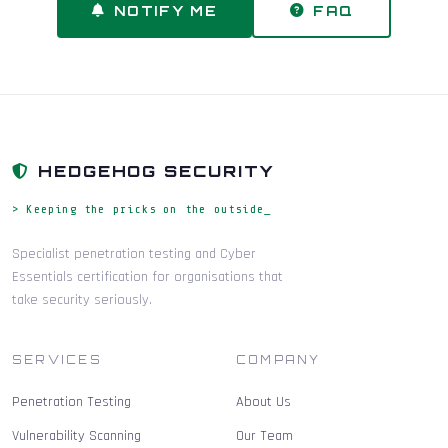
NOTIFY ME
FAQ
HEDGEHOG SECURITY
> Keeping the pricks on the outside_
Specialist penetration testing and Cyber
Essentials certification for organisations that
take security seriously.
SERVICES
COMPANY
Penetration Testing
About Us
Vulnerability Scanning
Our Team