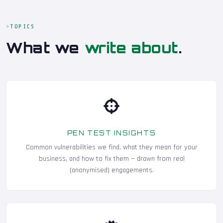
TOPICS
What we
write about
.
PEN TEST INSIGHTS
Common vulnerabilities we find, what they mean for your
business, and how to fix them — drawn from real
(anonymised) engagements.