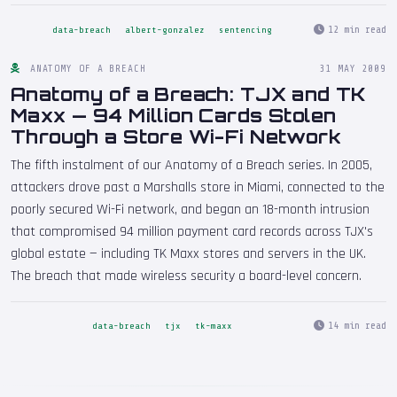
12 min read
data-breach
albert-gonzalez
sentencing
ANATOMY OF A BREACH
31 MAY 2009
Anatomy of a Breach: TJX and TK
Maxx — 94 Million Cards Stolen
Through a Store Wi-Fi Network
The fifth instalment of our Anatomy of a Breach series. In 2005,
attackers drove past a Marshalls store in Miami, connected to the
poorly secured Wi-Fi network, and began an 18-month intrusion
that compromised 94 million payment card records across TJX's
global estate — including TK Maxx stores and servers in the UK.
The breach that made wireless security a board-level concern.
14 min read
data-breach
tjx
tk-maxx