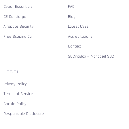
Cyber Essentials
FAQ
CE Concierge
Blog
Airspace Security
Latest CVEs
Free Scoping Call
Accreditations
Contact
SOCinaBox — Managed SOC
LEGAL
Privacy Policy
Terms of Service
Cookie Policy
Responsible Disclosure