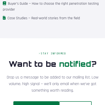
Buyer's Guide
— How to choose the right penetration testing
provider
Case Studies
— Real-world stories from the field
STAY INFORMED
Want to be
notified
?
Drop us a message to be added to our mailing list. Low
volume, high signal — we'll only email when we've got
something worth reading.