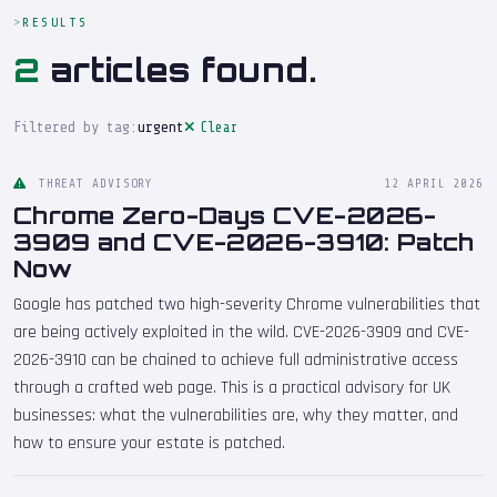
RESULTS
2
articles found.
Filtered by tag:
urgent
Clear
THREAT ADVISORY
12 APRIL 2026
Chrome Zero-Days CVE-2026-
3909 and CVE-2026-3910: Patch
Now
Google has patched two high-severity Chrome vulnerabilities that
are being actively exploited in the wild. CVE-2026-3909 and CVE-
2026-3910 can be chained to achieve full administrative access
through a crafted web page. This is a practical advisory for UK
businesses: what the vulnerabilities are, why they matter, and
how to ensure your estate is patched.