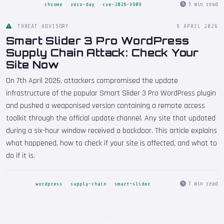
5 min read
chrome
zero-day
cve-2026-3909
THREAT ADVISORY
9 APRIL 2026
Smart Slider 3 Pro WordPress
Supply Chain Attack: Check Your
Site Now
On 7th April 2026, attackers compromised the update
infrastructure of the popular Smart Slider 3 Pro WordPress plugin
and pushed a weaponised version containing a remote access
toolkit through the official update channel. Any site that updated
during a six-hour window received a backdoor. This article explains
what happened, how to check if your site is affected, and what to
do if it is.
7 min read
wordpress
supply-chain
smart-slider