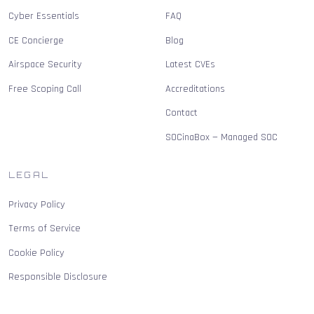
Cyber Essentials
FAQ
CE Concierge
Blog
Airspace Security
Latest CVEs
Free Scoping Call
Accreditations
Contact
SOCinaBox — Managed SOC
LEGAL
Privacy Policy
Terms of Service
Cookie Policy
Responsible Disclosure