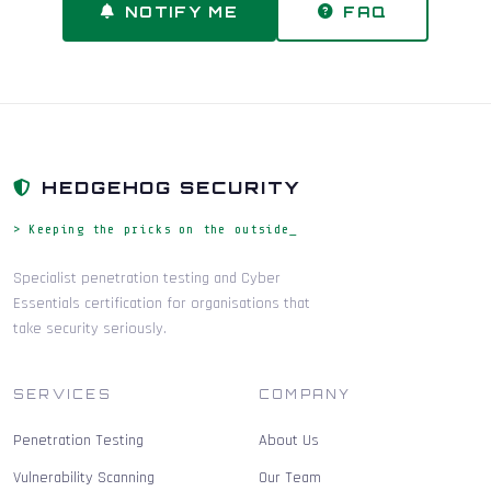
NOTIFY ME
FAQ
HEDGEHOG SECURITY
> Keeping the pricks on the outside_
Specialist penetration testing and Cyber
Essentials certification for organisations that
take security seriously.
SERVICES
COMPANY
Penetration Testing
About Us
Vulnerability Scanning
Our Team