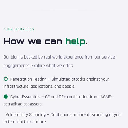
OUR SERVICES
How we can
help
.
Our blog is backed by real-world experience from our service
engagements. Explore what we offer:
Penetration Testing
— Simulated attacks against your
infrastructure, applications, and people
Cyber Essentials
— CE and CE+ certification from IASME-
accredited assessors
Vulnerability Scanning
— Continuous or one-off scanning of your
external attack surface