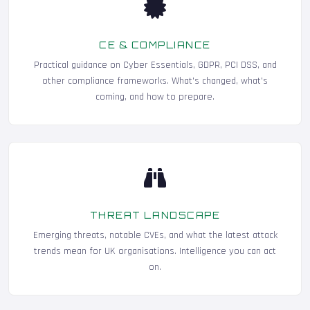
CE & COMPLIANCE
Practical guidance on Cyber Essentials, GDPR, PCI DSS, and
other compliance frameworks. What's changed, what's
coming, and how to prepare.
THREAT LANDSCAPE
Emerging threats, notable CVEs, and what the latest attack
trends mean for UK organisations. Intelligence you can act
on.