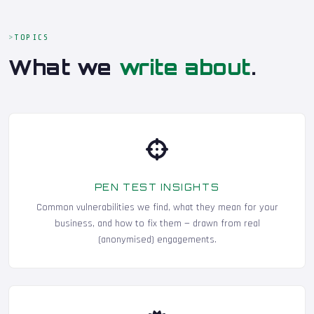
TOPICS
What we
write about
.
PEN TEST INSIGHTS
Common vulnerabilities we find, what they mean for your
business, and how to fix them — drawn from real
(anonymised) engagements.