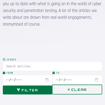
you up to date with what is going on in the world of cyber
security and penetration testing. A lot of the articles we
write about are drawn from real world engagements,
anonymised of course.
SEARCH
FROM
TO
CLEAR
FILTER