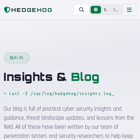
Home
Blog
HEDGEHOG
BLOG
Insights &
Blog
> tail -f /var/log/hedgehog/insights.log
_
Our blog is full of practical cyber security insights and
guidance, threat landscape updates, and lessons from the
field. All of these have been written by our team of
penetration testers and security researchers to help keep