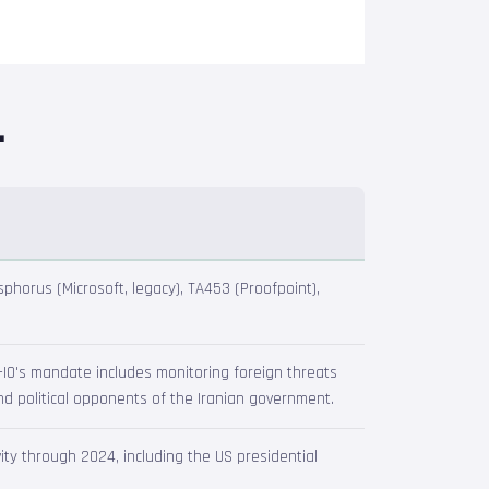
.
phorus (Microsoft, legacy), TA453 (Proofpoint),
GC-IO's mandate includes monitoring foreign threats
and political opponents of the Iranian government.
ty through 2024, including the US presidential