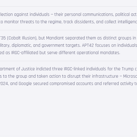
lection against individuals — their personal communications, political acti
o monitor threats to the regime, track dissidents, and collect intelligen
PT35 (Cobalt Illusion), but Mandiant separated them as distinct groups 
litary, diplomatic, and government targets. APT42 focuses on individual
ed as IRGC-affiliated but serve different operational mandates.
rtment of Justice indicted three IRGC-linked individuals for the Trump 
ons to the group and taken action to disrupt their infrastructure — Micro
024, and Google secured compromised accounts and referred activity t