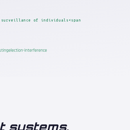
 surveillance of individuals<span
sting
election-interference
ot systems
.