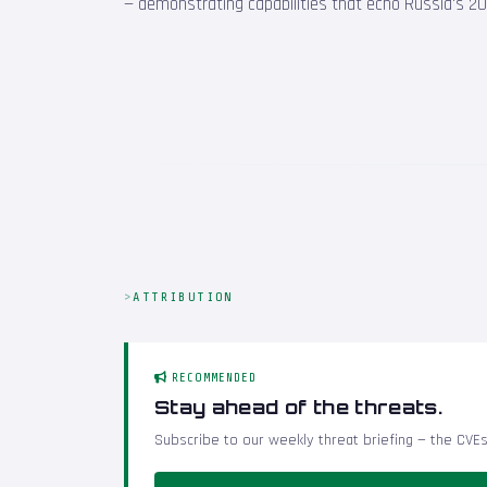
— demonstrating capabilities that echo Russia's 201
ATTRIBUTION
RECOMMENDED
Stay ahead of the threats.
Subscribe to our weekly threat briefing — the CVEs