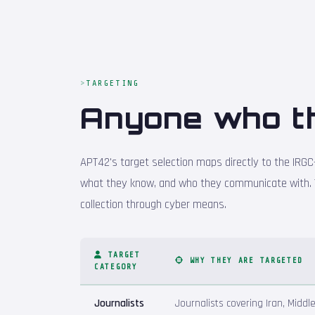
TARGETING
Anyone who t
APT42's target selection maps directly to the IRGC-
what they know, and who they communicate with. 
collection through cyber means.
TARGET
WHY THEY ARE TARGETED
CATEGORY
Journalists
Journalists covering Iran, Middl