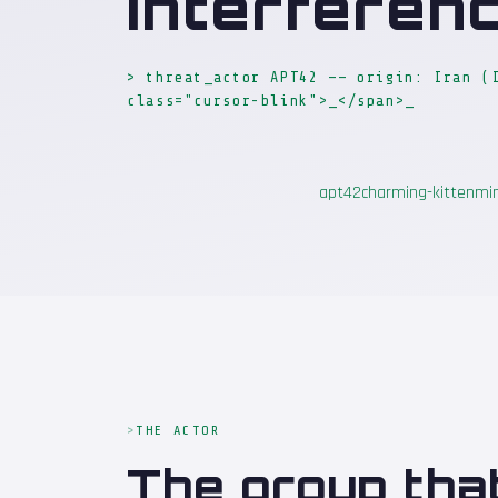
Interferen
> threat_actor APT42 —— origin: Iran (
class="cursor-blink">_</span>
_
apt42
charming-kitten
mi
THE ACTOR
The group tha