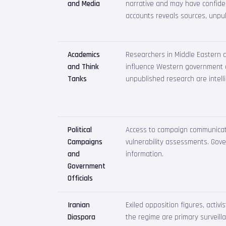
and Media
narrative and may have confiden
accounts reveals sources, unpub
Academics
Researchers in Middle Eastern af
and Think
influence Western government d
Tanks
unpublished research are intell
Political
Access to campaign communicatio
Campaigns
vulnerability assessments. Gover
and
information.
Government
Officials
Iranian
Exiled opposition figures, activi
Diaspora
the regime are primary surveilla