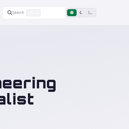
Search
Ctrl K
neering
list