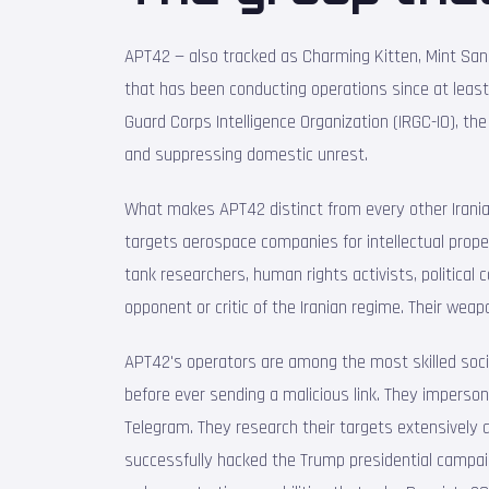
APT42 — also tracked as Charming Kitten, Mint San
that has been conducting operations since at leas
Guard Corps Intelligence Organization (IRGC-IO), the
and suppressing domestic unrest.
What makes APT42 distinct from every other Irania
targets aerospace companies for intellectual prop
tank researchers, human rights activists, politica
opponent or critic of the Iranian regime. Their weapo
APT42's operators are among the most skilled soci
before ever sending a malicious link. They imperso
Telegram. They research their targets extensively 
successfully hacked the Trump presidential campaign