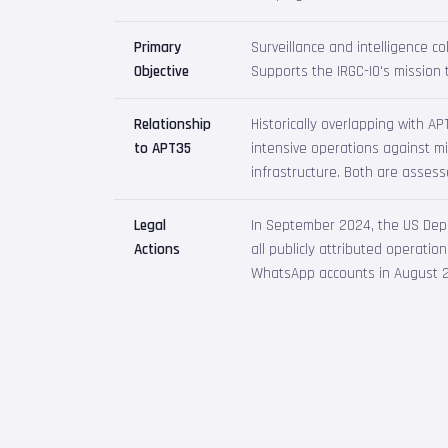
Primary
Surveillance and intelligence col
Objective
Supports the IRGC-IO's mission t
Relationship
Historically overlapping with A
to APT35
intensive operations against mi
infrastructure. Both are assess
Legal
In September 2024, the US Depa
Actions
all publicly attributed operati
WhatsApp accounts in August 2