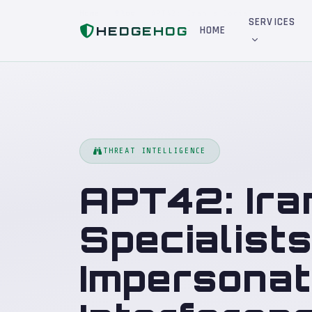
Home
Blog
APT42: Iran's Social Engineering Specialists — From Journalist Impersonation to Election Interference
SERVICES
HEDGEHOG
HOME
THREAT INTELLIGENCE
APT42: Ira
Specialist
Impersonati