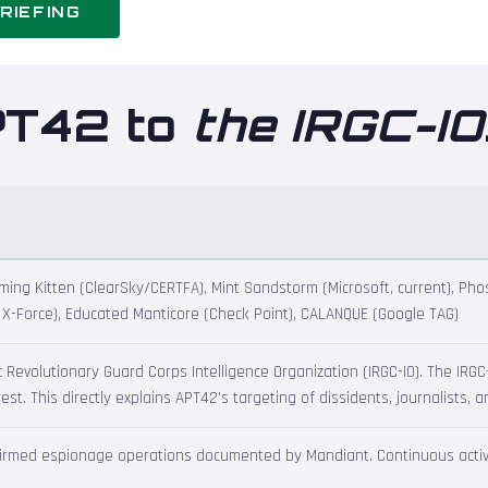
RIEFING
PT42 to
the IRGC-IO
ng Kitten (ClearSky/CERTFA), Mint Sandstorm (Microsoft, current), Phos
M X-Force), Educated Manticore (Check Point), CALANQUE (Google TAG)
ic Revolutionary Guard Corps Intelligence Organization (IRGC-IO). The IR
st. This directly explains APT42's targeting of dissidents, journalists, 
nfirmed espionage operations documented by Mandiant. Continuous activi