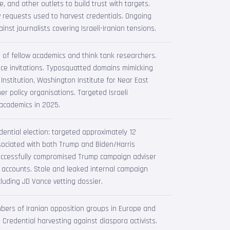
, and other outlets to build trust with targets.
w requests used to harvest credentials. Ongoing
nst journalists covering Israeli-Iranian tensions.
 of fellow academics and think tank researchers.
ce invitations. Typosquatted domains mimicking
Institution, Washington Institute for Near East
her policy organisations. Targeted Israeli
 academics in 2025.
ential election: targeted approximately 12
ssociated with both Trump and Biden/Harris
ccessfully compromised Trump campaign adviser
 accounts. Stole and leaked internal campaign
luding JD Vance vetting dossier.
ers of Iranian opposition groups in Europe and
 Credential harvesting against diaspora activists.