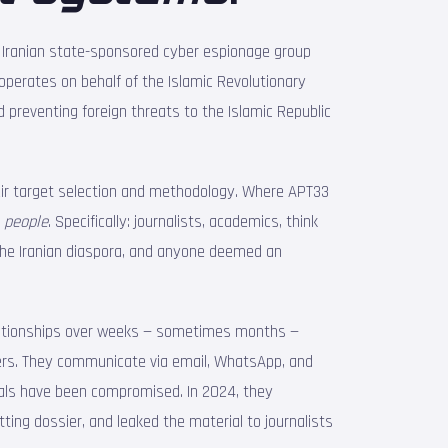
n Iranian state-sponsored cyber espionage group
perates on behalf of the Islamic Revolutionary
d preventing foreign threats to the Islamic Republic
eir target selection and methodology. Where APT33
s
people
. Specifically: journalists, academics, think
 the Iranian diaspora, and anyone deemed an
elationships over weeks — sometimes months —
iters. They communicate via email, WhatsApp, and
uals have been compromised. In 2024, they
ting dossier, and leaked the material to journalists