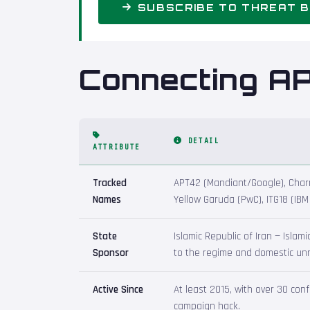
SUBSCRIBE TO THREAT B
Connecting A
DETAIL
ATTRIBUTE
Tracked
APT42 (Mandiant/Google), Charmi
Names
Yellow Garuda (PwC), ITG18 (IB
State
Islamic Republic of Iran — Islam
Sponsor
to the regime and domestic unre
Active Since
At least 2015, with over 30 co
campaign hack.