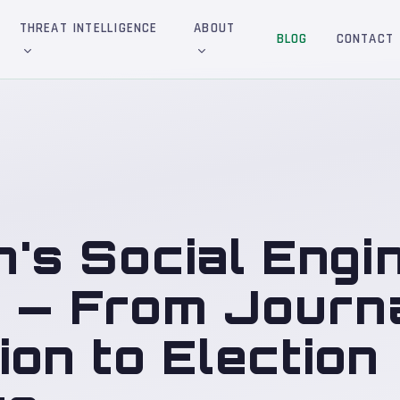
THREAT INTELLIGENCE
ABOUT
BLOG
CONTACT
n's Social Engi
s — From Journa
on to Election