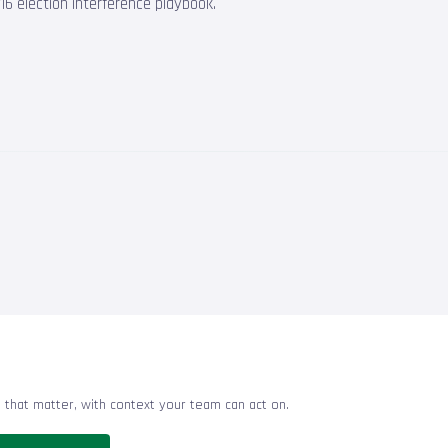
6 election interference playbook.
 that matter, with context your team can act on.