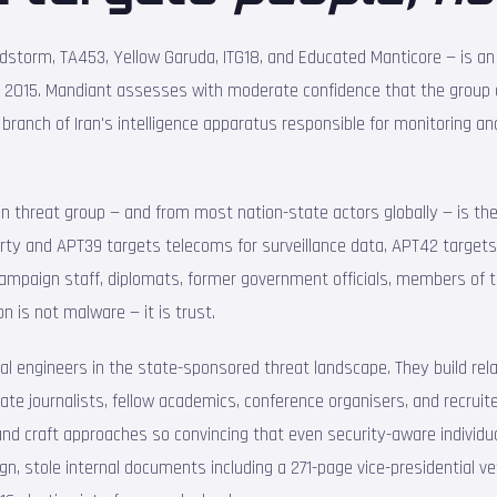
dstorm, TA453, Yellow Garuda, ITG18, and Educated Manticore — is a
t 2015. Mandiant assesses with moderate confidence that the group o
 branch of Iran's intelligence apparatus responsible for monitoring an
n threat group — and from most nation-state actors globally — is th
erty and APT39 targets telecoms for surveillance data, APT42 target
l campaign staff, diplomats, former government officials, members of
n is not malware — it is trust.
al engineers in the state-sponsored threat landscape. They build r
nate journalists, fellow academics, conference organisers, and recru
and craft approaches so convincing that even security-aware individ
, stole internal documents including a 271-page vice-presidential vet