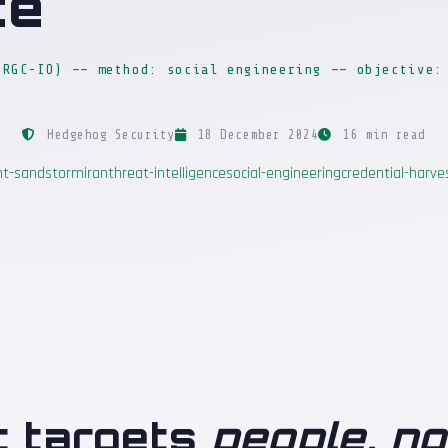
ce
IRGC-IO) —— method: social engineering —— objective:
Hedgehog Security
18 December 2024
16 min read
nt-sandstorm
iran
threat-intelligence
social-engineering
credential-harve
t targets
people, n