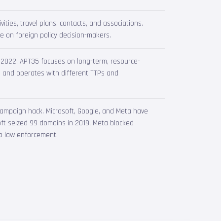
vities, travel plans, contacts, and associations.
ce on foreign policy decision-makers.
in 2022. APT35 focuses on long-term, resource-
s and operates with different TTPs and
campaign hack. Microsoft, Google, and Meta have
soft seized 99 domains in 2019, Meta blocked
o law enforcement.