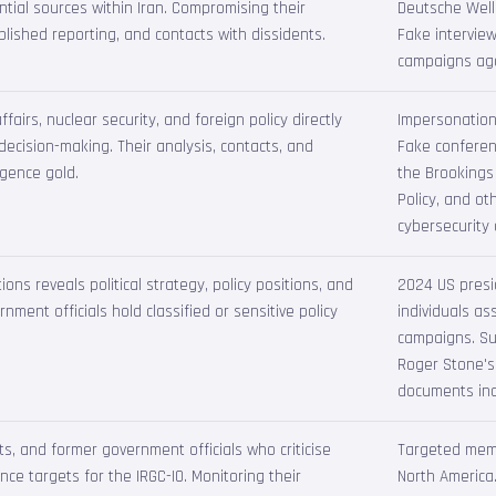
tial sources within Iran. Compromising their
Deutsche Welle
lished reporting, and contacts with dissidents.
Fake intervie
campaigns agai
fairs, nuclear security, and foreign policy directly
Impersonation
ecision-making. Their analysis, contacts, and
Fake conferen
igence gold.
the Brookings 
Policy, and ot
cybersecurity
ns reveals political strategy, policy positions, and
2024 US presid
nment officials hold classified or sensitive policy
individuals a
campaigns. Su
Roger Stone's
documents inc
sts, and former government officials who criticise
Targeted memb
nce targets for the IRGC-IO. Monitoring their
North America.