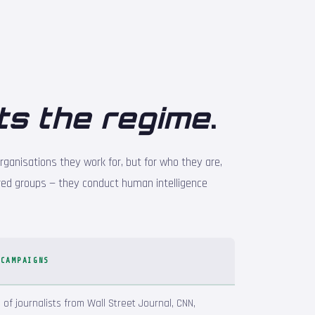
ts the regime
.
rganisations they work for, but for who they are,
ed groups — they conduct human intelligence
 CAMPAIGNS
of journalists from Wall Street Journal, CNN,