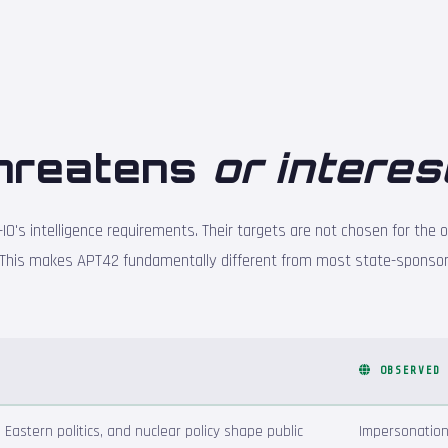
hreatens
or interes
IO's intelligence requirements. Their targets are not chosen for the o
This makes APT42 fundamentally different from most state-sponsor
OBSERVED
e Eastern politics, and nuclear policy shape public
Impersonation 