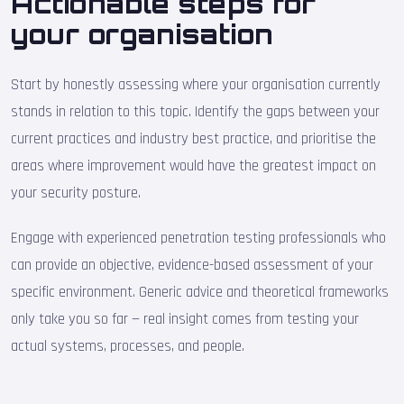
Actionable steps for
your organisation
Start by honestly assessing where your organisation currently
stands in relation to this topic. Identify the gaps between your
current practices and industry best practice, and prioritise the
areas where improvement would have the greatest impact on
your security posture.
Engage with experienced penetration testing professionals who
can provide an objective, evidence-based assessment of your
specific environment. Generic advice and theoretical frameworks
only take you so far — real insight comes from testing your
actual systems, processes, and people.