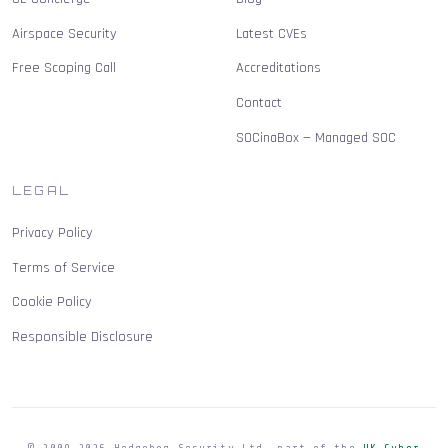
Airspace Security
Latest CVEs
Free Scoping Call
Accreditations
Contact
SOCinaBox — Managed SOC
LEGAL
Privacy Policy
Terms of Service
Cookie Policy
Responsible Disclosure