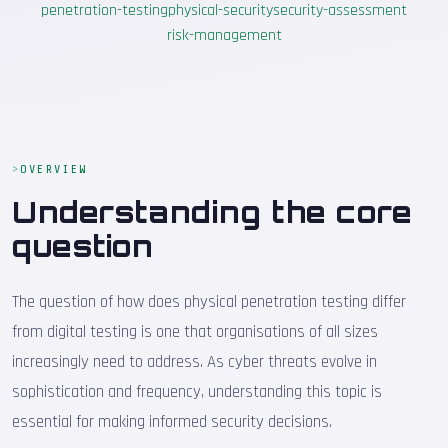
penetration-testing
physical-security
security-assessment
risk-management
OVERVIEW
Understanding the core
question
The question of how does physical penetration testing differ
from digital testing is one that organisations of all sizes
increasingly need to address. As cyber threats evolve in
sophistication and frequency, understanding this topic is
essential for making informed security decisions.