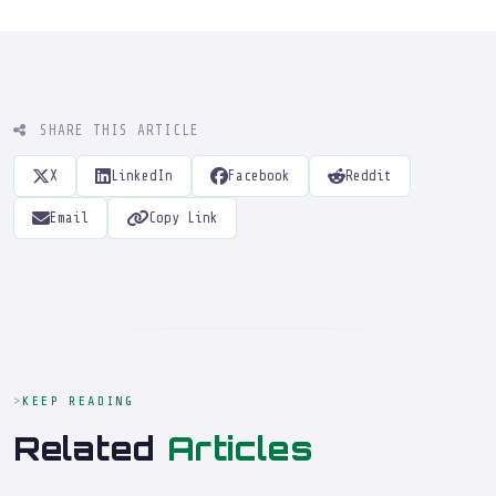
SHARE THIS ARTICLE
X
LinkedIn
Facebook
Reddit
Email
Copy Link
KEEP READING
Related
Articles