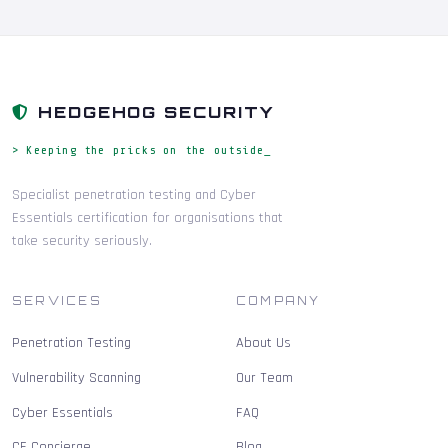
HEDGEHOG SECURITY
> Keeping the pricks on the outside_
Specialist penetration testing and Cyber
Essentials certification for organisations that
take security seriously.
SERVICES
COMPANY
Penetration Testing
About Us
Vulnerability Scanning
Our Team
Cyber Essentials
FAQ
CE Concierge
Blog