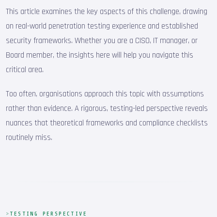
This article examines the key aspects of this challenge, drawing
on real-world penetration testing experience and established
security frameworks. Whether you are a CISO, IT manager, or
Board member, the insights here will help you navigate this
critical area.
Too often, organisations approach this topic with assumptions
rather than evidence. A rigorous, testing-led perspective reveals
nuances that theoretical frameworks and compliance checklists
routinely miss.
TESTING PERSPECTIVE