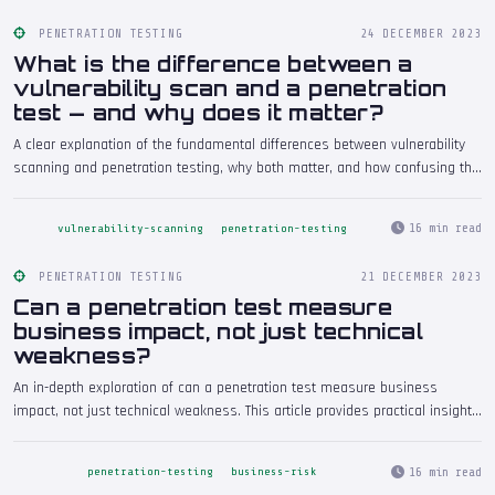
PENETRATION TESTING
24 DECEMBER 2023
What is the difference between a
vulnerability scan and a penetration
test — and why does it matter?
A clear explanation of the fundamental differences between vulnerability
scanning and penetration testing, why both matter, and how confusing the
two can leave your organisation exposed to real threats.
16 min read
vulnerability-scanning
penetration-testing
PENETRATION TESTING
21 DECEMBER 2023
Can a penetration test measure
business impact, not just technical
weakness?
An in-depth exploration of can a penetration test measure business
impact, not just technical weakness. This article provides practical insights
drawn from real-world penetration testing engagements, helping security
professionals and decision-makers understand the implications and take
16 min read
penetration-testing
business-risk
informed action.