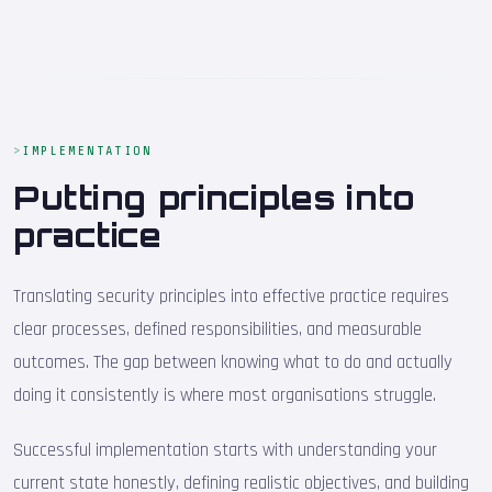
IMPLEMENTATION
Putting principles into
practice
Translating security principles into effective practice requires
clear processes, defined responsibilities, and measurable
outcomes. The gap between knowing what to do and actually
doing it consistently is where most organisations struggle.
Successful implementation starts with understanding your
current state honestly, defining realistic objectives, and building