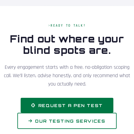
READY TO TALK?
Find out where your
blind spots are.
Every engagement starts with a free, no-obligation scoping
call. We'll listen, advise honestly, and only recommend what
you actually need.
REQUEST A PEN TEST
OUR TESTING SERVICES