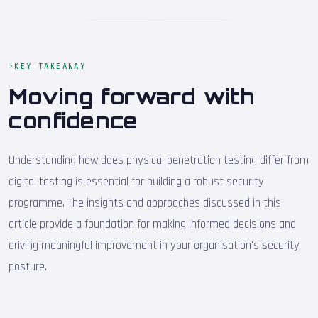
KEY TAKEAWAY
Moving forward with
confidence
Understanding how does physical penetration testing differ from
digital testing is essential for building a robust security
programme. The insights and approaches discussed in this
article provide a foundation for making informed decisions and
driving meaningful improvement in your organisation's security
posture.