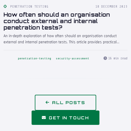
PENETRATION TESTING
18 DECEMBER 2023
How often should an organisation
conduct external and internal
penetration tests?
An in-depth exploration of how often should an organisation conduct
external and internal penetration tests. This article provides practical
insights drawn from real-world penetration testing engagements, helping
security professionals and decision-makers understand the implications
16 min read
penetration-testing
security-assessment
and take informed action.
ALL POSTS
GET IN TOUCH