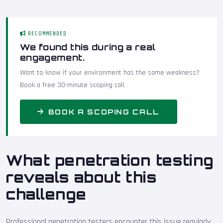
RECOMMENDED
We found this during a real
engagement.
Want to know if your environment has the same weakness?
Book a free 30-minute scoping call.
BOOK A SCOPING CALL
What penetration testing
reveals about this
challenge
Professional penetration testers encounter this issue regularly