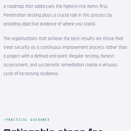
a roadmap that addresses the highest-risk items first.
Penetration testing plays a crucial role in this process by
providing objective evidence of where you stand.
The organisations that achieve the best results are those that
treat security as a continuous improvement process rather than
a project with a defined end point. Regular testing, honest
assessment, and systematic remediation create a virtuous
cycle of increasing resilience.
PRACTICAL GUIDANCE