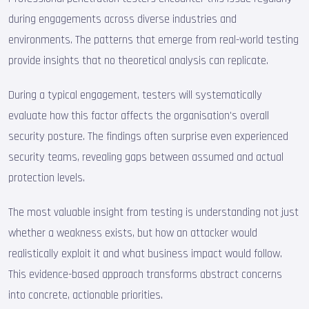
during engagements across diverse industries and
environments. The patterns that emerge from real-world testing
provide insights that no theoretical analysis can replicate.
During a typical engagement, testers will systematically
evaluate how this factor affects the organisation's overall
security posture. The findings often surprise even experienced
security teams, revealing gaps between assumed and actual
protection levels.
The most valuable insight from testing is understanding not just
whether a weakness exists, but how an attacker would
realistically exploit it and what business impact would follow.
This evidence-based approach transforms abstract concerns
into concrete, actionable priorities.