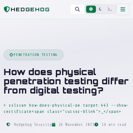
Home
Blog
How does physical penetration testing differ from digital testing?
HEDGEHOG
PENETRATION TESTING
How does physical
penetration testing differ
from digital testing?
> sslscan how-does-physical-pe.target:443 --show-
certificate<span class="cursor-blink">_</span>
_
Hedgehog Security
26 November 2023
16 min read