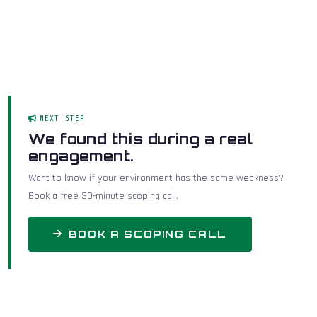
NEXT STEP
We found this during a real
engagement.
Want to know if your environment has the same weakness?
Book a free 30-minute scoping call.
BOOK A SCOPING CALL