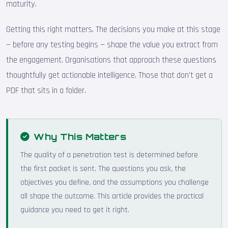
maturity.
Getting this right matters. The decisions you make at this stage
— before any testing begins — shape the value you extract from
the engagement. Organisations that approach these questions
thoughtfully get actionable intelligence. Those that don't get a
PDF that sits in a folder.
Why This Matters
The quality of a penetration test is determined before
the first packet is sent. The questions you ask, the
objectives you define, and the assumptions you challenge
all shape the outcome. This article provides the practical
guidance you need to get it right.