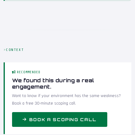
CONTEXT
RECOMMENDED
We found this during a real
engagement.
Want to know if your environment has the same weakness?
Book a free 30-minute scoping call.
BOOK A SCOPING CALL