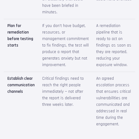
have been briefed in
minutes.
Plan for
If you don't have budget,
A remediation
remediation
resources, or
pipeline that is
before testing
management commitment
ready to act on
starts
to fix findings, the test will
findings as soon as
produce a report that
they are reported,
generates anxiety but not
reducing your
improvement.
exposure window.
Establish clear
Critical findings need to
An agreed
communication
reach the right people
escalation process
channels
immediately — not after
that ensures critical
the report is delivered
vulnerabilities are
three weeks later.
communicated and
addressed in real
time during the
engagement.