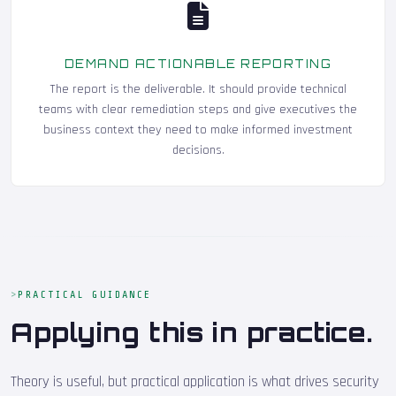
DEMAND ACTIONABLE REPORTING
The report is the deliverable. It should provide technical
teams with clear remediation steps and give executives the
business context they need to make informed investment
decisions.
PRACTICAL GUIDANCE
Applying this in practice.
Theory is useful, but practical application is what drives security