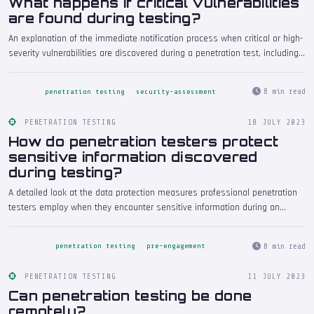
What happens if critical vulnerabilities
are found during testing?
An explanation of the immediate notification process when critical or high-
severity vulnerabilities are discovered during a penetration test, including
how testers communicate urgent findings, what actions the organisation
should take, and how these findings are handled in the final report.
8 min read
penetration testing
security-assessment
PENETRATION TESTING
18 JULY 2023
How do penetration testers protect
sensitive information discovered
during testing?
A detailed look at the data protection measures professional penetration
testers employ when they encounter sensitive information during an
engagement, covering encryption, secure storage, data minimisation, and
the contractual frameworks that govern handling of discovered data.
8 min read
penetration testing
pre-engagement
PENETRATION TESTING
11 JULY 2023
Can penetration testing be done
remotely?