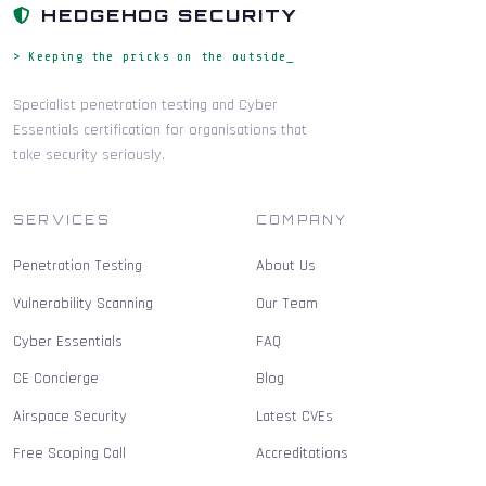
HEDGEHOG SECURITY
> Keeping the pricks on the outside_
Specialist penetration testing and Cyber
Essentials certification for organisations that
take security seriously.
SERVICES
COMPANY
Penetration Testing
About Us
Vulnerability Scanning
Our Team
Cyber Essentials
FAQ
CE Concierge
Blog
Airspace Security
Latest CVEs
Free Scoping Call
Accreditations