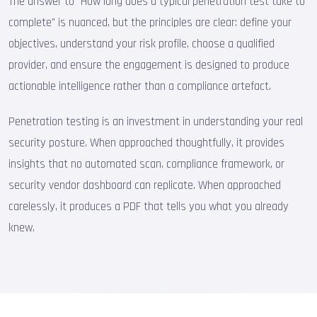
The answer to "How long does a typical penetration test take to
complete" is nuanced, but the principles are clear: define your
objectives, understand your risk profile, choose a qualified
provider, and ensure the engagement is designed to produce
actionable intelligence rather than a compliance artefact.
Penetration testing is an investment in understanding your real
security posture. When approached thoughtfully, it provides
insights that no automated scan, compliance framework, or
security vendor dashboard can replicate. When approached
carelessly, it produces a PDF that tells you what you already
knew.