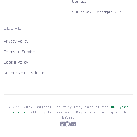
Contact
SOCinaBox — Managed SOC
LEGAL
Privacy Policy
Terms of Service
Cookie Policy
Responsible Disclosure
© 2009-
2026
Hedgehog Security Ltd, part of the
UK Cyber
Defence
. All rights reserved. Registered in England &
Wales.