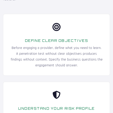
DEFINE CLEAR OBJECTIVES
Before engaging a provider, define what you need to learn.
A penetration test without clear objectives produces
findings without context. Specify the business questions the
engagement should answer.
UNDERSTAND YOUR RISK PROFILE