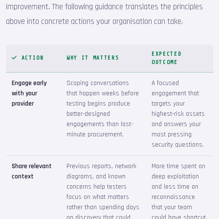
improvement. The following guidance translates the principles
above into concrete actions your organisation can take.
EXPECTED
ACTION
WHY IT MATTERS
OUTCOME
Engage early
Scoping conversations
A focused
with your
that happen weeks before
engagement that
provider
testing begins produce
targets your
better-designed
highest-risk assets
engagements than last-
and answers your
minute procurement.
most pressing
security questions.
Share relevant
Previous reports, network
More time spent on
context
diagrams, and known
deep exploitation
concerns help testers
and less time on
focus on what matters
reconnaissance
rather than spending days
that your team
on discovery that could
could have shortcut.