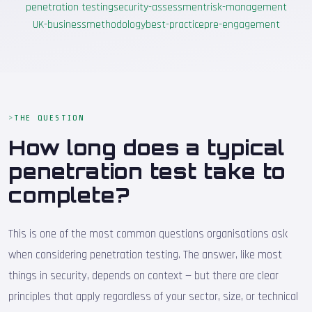
penetration testing
security-assessment
risk-management
UK-business
methodology
best-practice
pre-engagement
THE QUESTION
How long does a typical
penetration test take to
complete?
This is one of the most common questions organisations ask
when considering penetration testing. The answer, like most
things in security, depends on context — but there are clear
principles that apply regardless of your sector, size, or technical