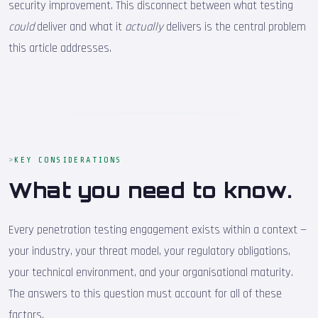
security improvement. This disconnect between what testing
could
deliver and what it
actually
delivers is the central problem
this article addresses.
KEY CONSIDERATIONS
What you need to know.
Every penetration testing engagement exists within a context —
your industry, your threat model, your regulatory obligations,
your technical environment, and your organisational maturity.
The answers to this question must account for all of these
factors.