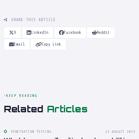
SHARE THIS ARTICLE
X
LinkedIn
Facebook
Reddit
Email
Copy Link
KEEP READING
Related
Articles
PENETRATION TESTING
22 AUGUST 2023