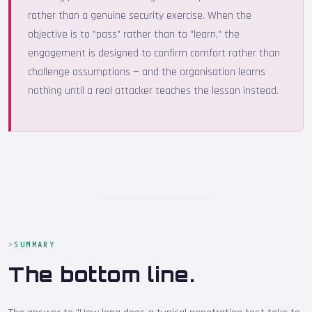
rather than a genuine security exercise. When the
objective is to "pass" rather than to "learn," the
engagement is designed to confirm comfort rather than
challenge assumptions — and the organisation learns
nothing until a real attacker teaches the lesson instead.
SUMMARY
The bottom line.