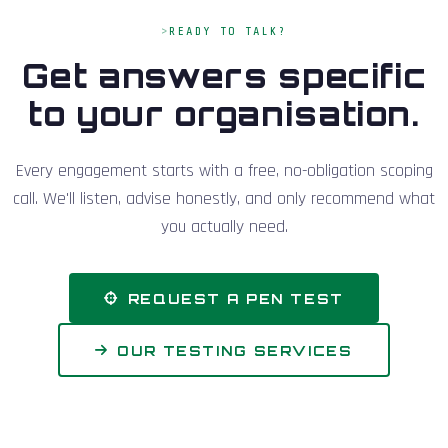
READY TO TALK?
Get answers specific
to your organisation.
Every engagement starts with a free, no-obligation scoping
call. We'll listen, advise honestly, and only recommend what
you actually need.
REQUEST A PEN TEST
OUR TESTING SERVICES