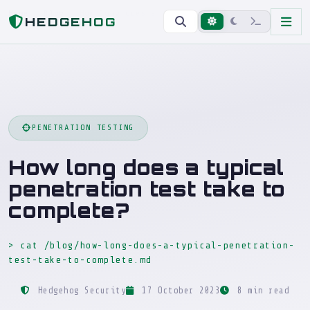
Home
Blog
How long does a typical penetration test take to complete?
HEDGEHOG
PENETRATION TESTING
How long does a typical
penetration test take to
complete?
> cat /blog/how-long-does-a-typical-penetration-
test-take-to-complete.md
Hedgehog Security
17 October 2023
8 min read