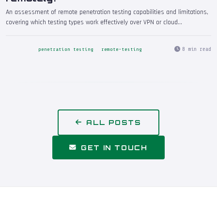
An assessment of remote penetration testing capabilities and limitations,
covering which testing types work effectively over VPN or cloud
connectivity, which require on-site presence, and how to ensure remote
engagements deliver the same quality and depth as on-premises testing.
8 min read
penetration testing
remote-testing
ALL POSTS
GET IN TOUCH