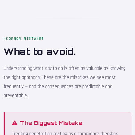
COMMON MISTAKES
What to avoid.
Understanding what
not
to do is often as valuable as knowing
the right approach. These are the mistakes we see most
frequently — and the consequences are predictable and
preventable.
The Biggest Mistake
Treating penetration testing as a compliance checkbox