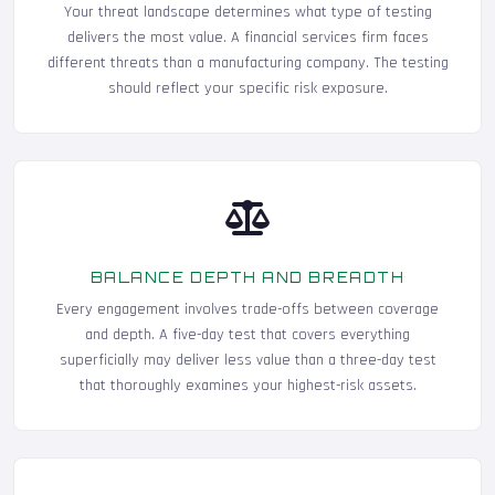
Your threat landscape determines what type of testing
delivers the most value. A financial services firm faces
different threats than a manufacturing company. The testing
should reflect your specific risk exposure.
BALANCE DEPTH AND BREADTH
Every engagement involves trade-offs between coverage
and depth. A five-day test that covers everything
superficially may deliver less value than a three-day test
that thoroughly examines your highest-risk assets.