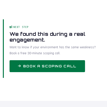
NEXT STEP
We found this during a real
engagement.
Want to know if your environment has the same weakness?
Book a free 30-minute scoping call.
BOOK A SCOPING CALL