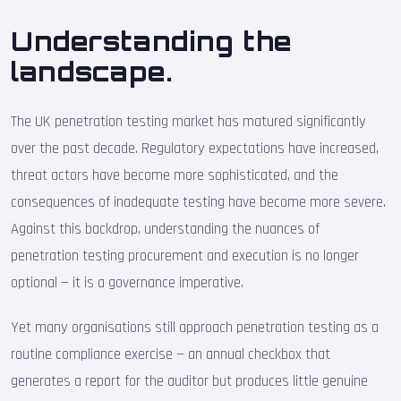
Understanding the
landscape.
The UK penetration testing market has matured significantly
over the past decade. Regulatory expectations have increased,
threat actors have become more sophisticated, and the
consequences of inadequate testing have become more severe.
Against this backdrop, understanding the nuances of
penetration testing procurement and execution is no longer
optional — it is a governance imperative.
Yet many organisations still approach penetration testing as a
routine compliance exercise — an annual checkbox that
generates a report for the auditor but produces little genuine