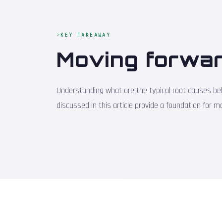
KEY TAKEAWAY
Moving forwar
Understanding what are the typical root causes behi
discussed in this article provide a foundation for 