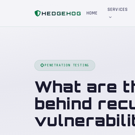
Home
Blog
What are the typical root causes behind recurring critical vulnerabilities?
SERVICES
HEDGEHOG
HOME
PENETRATION TESTING
What are t
behind recu
vulnerabili