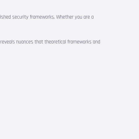
blished security frameworks. Whether you are a
e reveals nuances that theoretical frameworks and