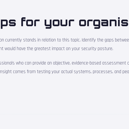
ps for your organis
 currently stands in relation to this topic. Identify the gaps betwe
nt would have the greatest impact on your security posture.
ssionals who can provide an objective, evidence-based assessment of
 insight comes from testing your actual systems, processes, and peo