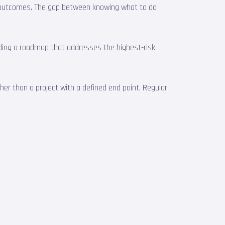
ble outcomes. The gap between knowing what to do
ilding a roadmap that addresses the highest-risk
er than a project with a defined end point. Regular