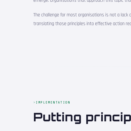
emerge. Organisations that approach this topic tho
The challenge for most organisations is not a lack
translating those principles into effective action r
IMPLEMENTATION
Putting princi