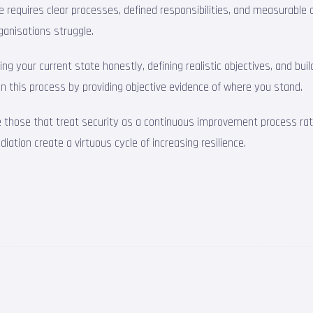
ctice requires clear processes, defined responsibilities, and measura
ganisations struggle.
g your current state honestly, defining realistic objectives, and bu
e in this process by providing objective evidence of where you stand.
e those that treat security as a continuous improvement process rath
tion create a virtuous cycle of increasing resilience.