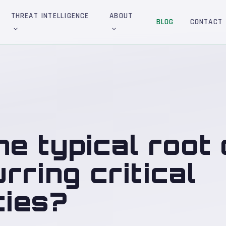
THREAT INTELLIGENCE
ABOUT
BLOG
CONTACT
he typical root
rring critical
ties?