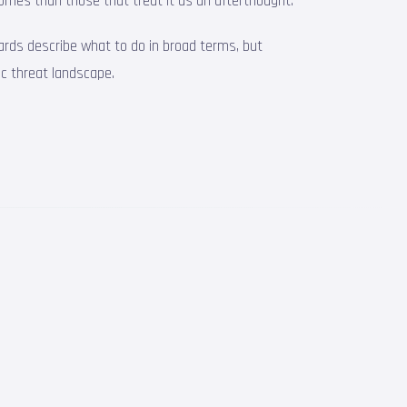
omes than those that treat it as an afterthought.
ards describe what to do in broad terms, but
ic threat landscape.