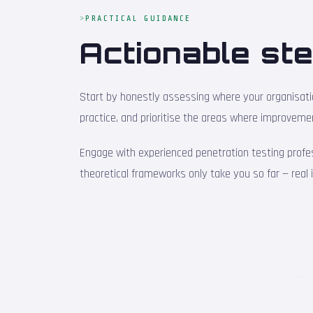
PRACTICAL GUIDANCE
Actionable ste
Start by honestly assessing where your organisation
practice, and prioritise the areas where improveme
Engage with experienced penetration testing profe
theoretical frameworks only take you so far — real