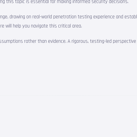
ng this topic is essential for making informed security decisions.
lenge, drawing on real-world penetration testing experience and esta
 will help you navigate this critical area.
assumptions rather than evidence. A rigorous, testing-led perspectiv