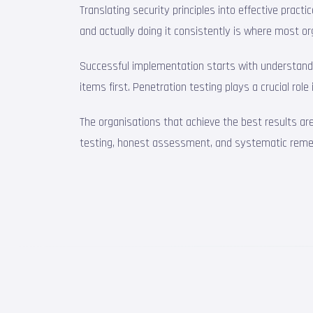
Translating security principles into effective pra
and actually doing it consistently is where most or
Successful implementation starts with understandin
items first. Penetration testing plays a crucial rol
The organisations that achieve the best results ar
testing, honest assessment, and systematic remedia