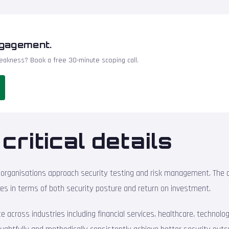
ngagement.
akness? Book a free 30-minute scoping call.
critical details
organisations approach security testing and risk management. The d
es in terms of both security posture and return on investment.
across industries including financial services, healthcare, technology,