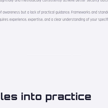
ughtfully and methodically consistently achieve better security outc
 of awareness but a lack of practical guidance. Frameworks and stand
equires experience, expertise, and a clear understanding of your specif
ples into practice