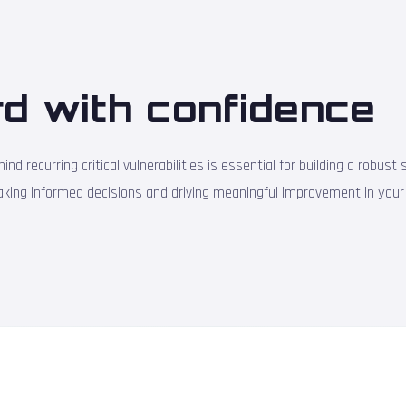
d with confidence
nd recurring critical vulnerabilities is essential for building a robu
making informed decisions and driving meaningful improvement in your