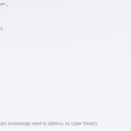
an>
ty
 sizes increasingly need to address. As cyber threats