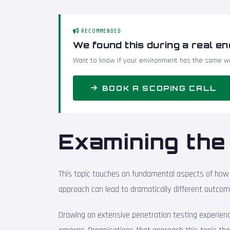
RECOMMENDED
We found this during a real e
Want to know if your environment has the same we
BOOK A SCOPING CALL
Examining the 
This topic touches on fundamental aspects of how 
approach can lead to dramatically different outcom
Drawing on extensive penetration testing experience 