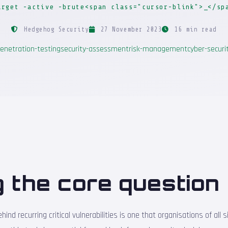
arget -active -brute<span class="cursor-blink">_</sp
Hedgehog Security
27 November 2023
16 min read
enetration-testing
security-assessment
risk-management
cyber-securi
 the core question
ind recurring critical vulnerabilities is one that organisations of all