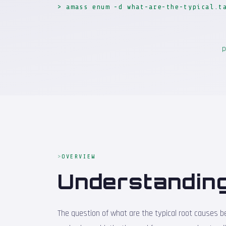
> amass enum -d what-are-the-typical.t
p
OVERVIEW
Understanding
The question of what are the typical root causes beh