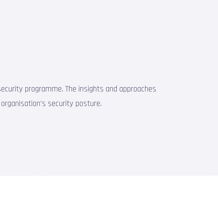
st security programme. The insights and approaches
 organisation's security posture.