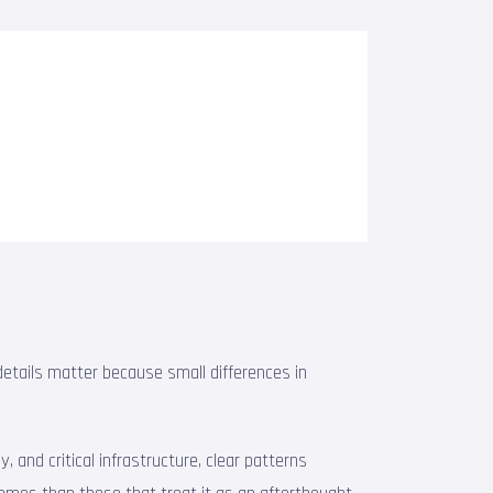
etails matter because small differences in
 and critical infrastructure, clear patterns