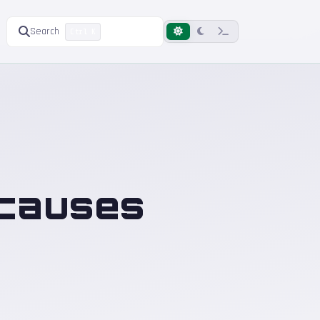
Search
Ctrl K
 causes