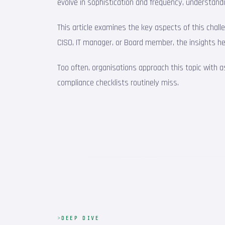
evolve in sophistication and frequency, understandi
This article examines the key aspects of this chal
CISO, IT manager, or Board member, the insights here
Too often, organisations approach this topic with 
compliance checklists routinely miss.
DEEP DIVE