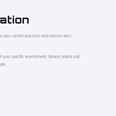
ation
en your current practices and industry best
 your specific environment. Generic advice and
ple.