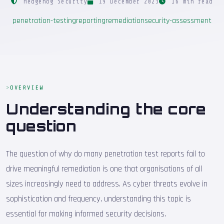
Hedgehog Security
19 December 2023
16 min read
penetration-testing
reporting
remediation
security-assessment
OVERVIEW
Understanding the core
question
The question of why do many penetration test reports fail to
drive meaningful remediation is one that organisations of all
sizes increasingly need to address. As cyber threats evolve in
sophistication and frequency, understanding this topic is
essential for making informed security decisions.