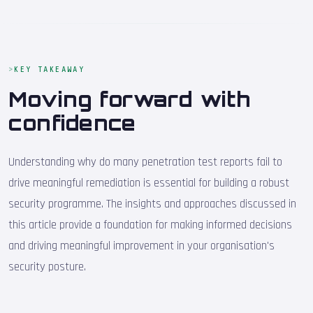
KEY TAKEAWAY
Moving forward with
confidence
Understanding why do many penetration test reports fail to
drive meaningful remediation is essential for building a robust
security programme. The insights and approaches discussed in
this article provide a foundation for making informed decisions
and driving meaningful improvement in your organisation's
security posture.