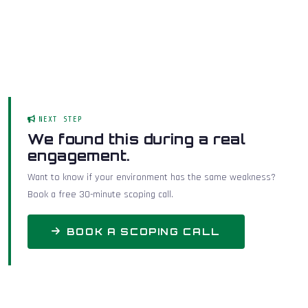
NEXT STEP
We found this during a real
engagement.
Want to know if your environment has the same weakness?
Book a free 30-minute scoping call.
BOOK A SCOPING CALL