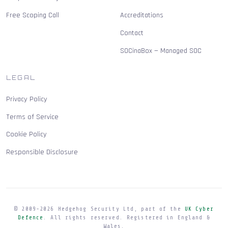
Free Scoping Call
Accreditations
Contact
SOCinaBox — Managed SOC
LEGAL
Privacy Policy
Terms of Service
Cookie Policy
Responsible Disclosure
© 2009-
2026
Hedgehog Security Ltd, part of the
UK Cyber
Defence
. All rights reserved. Registered in England &
Wales.