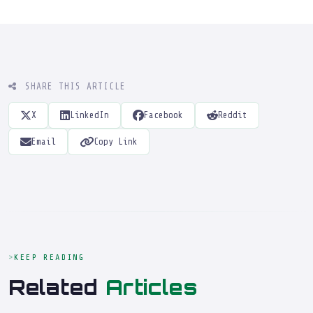
SHARE THIS ARTICLE
X
LinkedIn
Facebook
Reddit
Email
Copy Link
KEEP READING
Related
Articles