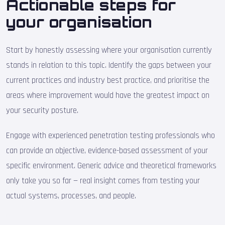
Actionable steps for
your organisation
Start by honestly assessing where your organisation currently
stands in relation to this topic. Identify the gaps between your
current practices and industry best practice, and prioritise the
areas where improvement would have the greatest impact on
your security posture.
Engage with experienced penetration testing professionals who
can provide an objective, evidence-based assessment of your
specific environment. Generic advice and theoretical frameworks
only take you so far — real insight comes from testing your
actual systems, processes, and people.