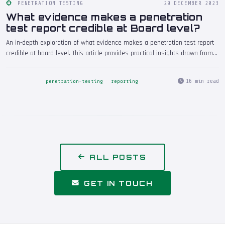
PENETRATION TESTING
20 DECEMBER 2023
What evidence makes a penetration
test report credible at Board level?
An in-depth exploration of what evidence makes a penetration test report
credible at board level. This article provides practical insights drawn from
real-world penetration testing engagements, helping security
professionals and decision-makers understand the implications and take
16 min read
penetration-testing
reporting
informed action.
ALL POSTS
GET IN TOUCH