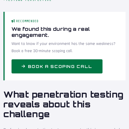
RECOMMENDED
We found this during a real
engagement.
Want to know if your environment has the same weakness?
Book a free 30-minute scoping call.
BOOK A SCOPING CALL
What penetration testing
reveals about this
challenge