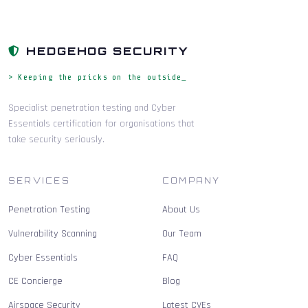
HEDGEHOG SECURITY
> Keeping the pricks on the outside_
Specialist penetration testing and Cyber
Essentials certification for organisations that
take security seriously.
SERVICES
COMPANY
Penetration Testing
About Us
Vulnerability Scanning
Our Team
Cyber Essentials
FAQ
CE Concierge
Blog
Airspace Security
Latest CVEs