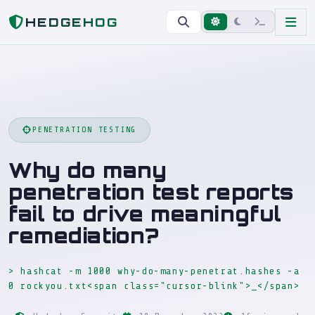
Home
Blog
Why do many penetration test reports fail to drive meaningful remediation?
HEDGEHOG
PENETRATION TESTING
Why do many
penetration test reports
fail to drive meaningful
remediation?
> hashcat -m 1000 why-do-many-penetrat.hashes -a
0 rockyou.txt<span class="cursor-blink">_</span>