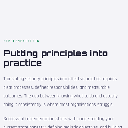
IMPLEMENTATION
Putting principles into
practice
Translating security principles into effective practice requires
clear processes, defined responsibilities, and measurable
outcomes. The gap between knowing what to do and actually
doing it consistently is where most organisations struggle.
Successful implementation starts with understanding your
current state honestly, defining realistic objectives, and building