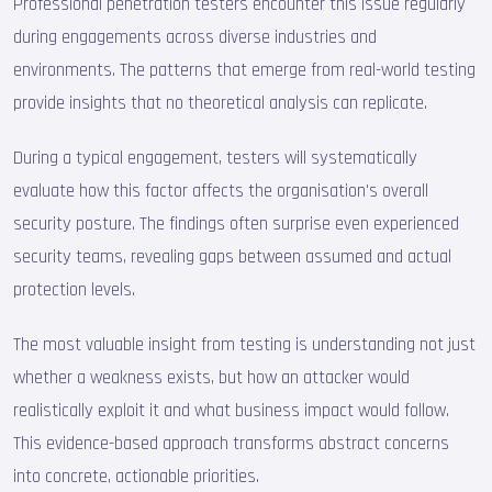
Professional penetration testers encounter this issue regularly
during engagements across diverse industries and
environments. The patterns that emerge from real-world testing
provide insights that no theoretical analysis can replicate.
During a typical engagement, testers will systematically
evaluate how this factor affects the organisation's overall
security posture. The findings often surprise even experienced
security teams, revealing gaps between assumed and actual
protection levels.
The most valuable insight from testing is understanding not just
whether a weakness exists, but how an attacker would
realistically exploit it and what business impact would follow.
This evidence-based approach transforms abstract concerns
into concrete, actionable priorities.