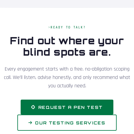
READY TO TALK?
Find out where your
blind spots are.
Every engagement starts with a free, no-obligation scoping
call. We'll listen, advise honestly, and only recommend what
you actually need.
REQUEST A PEN TEST
OUR TESTING SERVICES