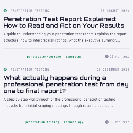
PENETRATION TESTING
13 AUGUST 2024
Penetration Test Report Explained:
How to Read and Act on Your Results
A guide to understanding your penetration test report. Explains the report
structure, how to interpret risk ratings, what the executive summary
should tell you, how to prioritise findings for remediation, and common
mistakes organisations make when they receive their results.
11 min read
penetration-testing
reporting
PENETRATION TESTING
26 DECEMBER 2023
What actually happens during a
professional penetration test from day
one to final report?
A step-by-step walkthrough of the professional penetration testing
lifecycle, from initial scoping meetings through reconnaissance,
exploitation, and the delivery of the final report. Understand what to expect
at every stage of a genuine engagement.
16 min read
penetration-testing
methodology