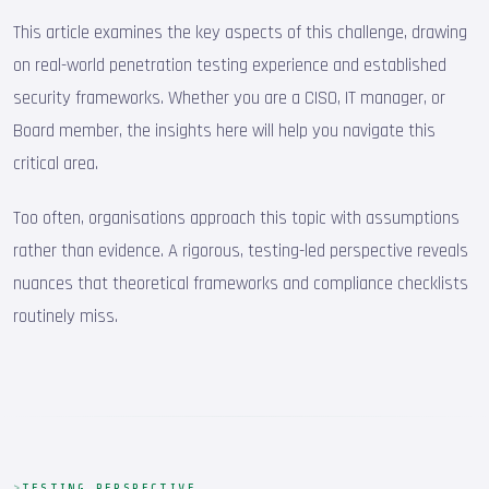
This article examines the key aspects of this challenge, drawing
on real-world penetration testing experience and established
security frameworks. Whether you are a CISO, IT manager, or
Board member, the insights here will help you navigate this
critical area.
Too often, organisations approach this topic with assumptions
rather than evidence. A rigorous, testing-led perspective reveals
nuances that theoretical frameworks and compliance checklists
routinely miss.
TESTING PERSPECTIVE