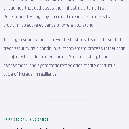
a roadmap that addresses the highest-risk items first.
Penetration testing plays a crucial role in this process by
providing objective evidence of where you stand.
The organisations that achieve the best results are those that
treat security as a continuous improvement process rather than
a project with a defined end point. Regular testing, honest
assessment, and systematic remediation create a virtuous
cycle of increasing resilience.
PRACTICAL GUIDANCE