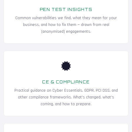
PEN TEST INSIGHTS
Common vulnerabilities we find, what they mean for your
business, and how to fix them — drawn from real
(anonymised) engagements.
CE & COMPLIANCE
Practical guidance on Cyber Essentials, GDPR, PCI DSS, and
other compliance frameworks. What's changed, what's
coming, and how to prepare.