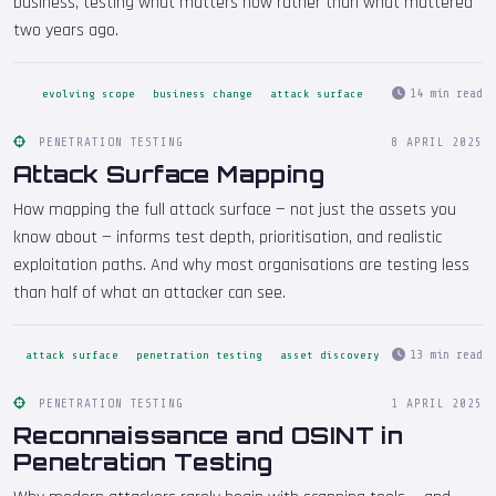
business, testing what matters now rather than what mattered
two years ago.
14 min read
evolving scope
business change
attack surface
PENETRATION TESTING
8 APRIL 2025
Attack Surface Mapping
How mapping the full attack surface — not just the assets you
know about — informs test depth, prioritisation, and realistic
exploitation paths. And why most organisations are testing less
than half of what an attacker can see.
13 min read
attack surface
penetration testing
asset discovery
PENETRATION TESTING
1 APRIL 2025
Reconnaissance and OSINT in
Penetration Testing