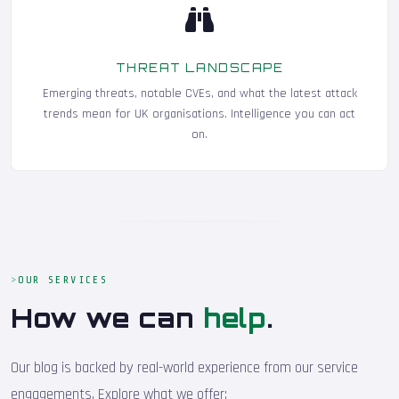
THREAT LANDSCAPE
Emerging threats, notable CVEs, and what the latest attack
trends mean for UK organisations. Intelligence you can act
on.
OUR SERVICES
How we can
help
.
Our blog is backed by real-world experience from our service
engagements. Explore what we offer: