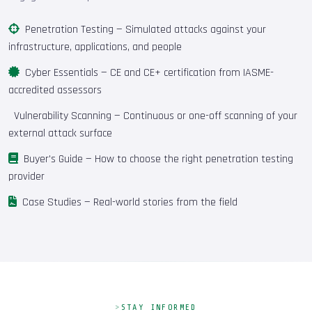
Penetration Testing
— Simulated attacks against your
infrastructure, applications, and people
Cyber Essentials
— CE and CE+ certification from IASME-
accredited assessors
Vulnerability Scanning
— Continuous or one-off scanning of your
external attack surface
Buyer's Guide
— How to choose the right penetration testing
provider
Case Studies
— Real-world stories from the field
STAY INFORMED