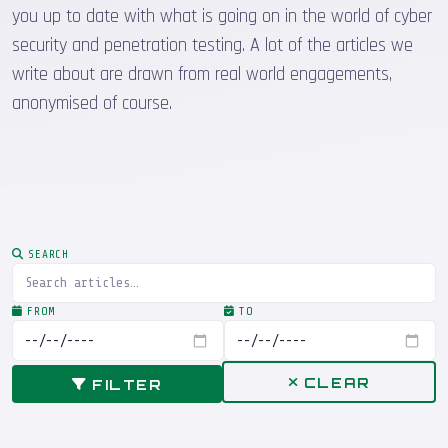
you up to date with what is going on in the world of cyber
security and penetration testing. A lot of the articles we
write about are drawn from real world engagements,
anonymised of course.
SEARCH
FROM
TO
CLEAR
FILTER