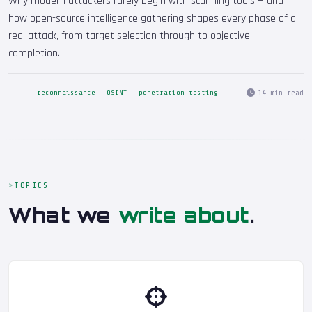
Why modern attackers rarely begin with scanning tools — and
how open-source intelligence gathering shapes every phase of a
real attack, from target selection through to objective
completion.
14 min read
reconnaissance
OSINT
penetration testing
TOPICS
What we
write about
.