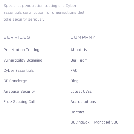
Specialist penetration testing and Cyber
Essentials certification for organisations that
take security seriously.
SERVICES
COMPANY
Penetration Testing
About Us
Vulnerability Scanning
Our Team
Cyber Essentials
FAQ
CE Concierge
Blog
Airspace Security
Latest CVEs
Free Scoping Call
Accreditations
Contact
SOCinaBox — Managed SOC