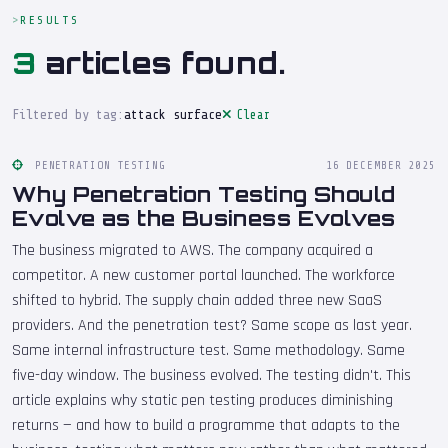
RESULTS
3
articles found.
Filtered by tag:
attack surface
Clear
PENETRATION TESTING
16 DECEMBER 2025
Why Penetration Testing Should
Evolve as the Business Evolves
The business migrated to AWS. The company acquired a
competitor. A new customer portal launched. The workforce
shifted to hybrid. The supply chain added three new SaaS
providers. And the penetration test? Same scope as last year.
Same internal infrastructure test. Same methodology. Same
five-day window. The business evolved. The testing didn't. This
article explains why static pen testing produces diminishing
returns — and how to build a programme that adapts to the