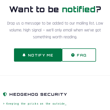
Want to be
notified
?
Drop us a message to be added to our mailing list. Low
volume, high signal — we'll only email when we've got
something worth reading.
NOTIFY ME
FAQ
HEDGEHOG SECURITY
> Keeping the pricks on the outside_