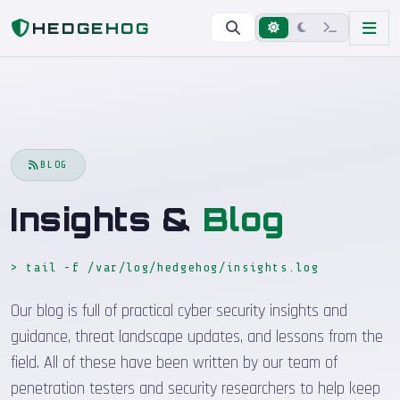
Home
Blog
HEDGEHOG
BLOG
Insights &
Blog
> tail -f /var/log/hedgehog/insights.log
_
Our blog is full of practical cyber security insights and
guidance, threat landscape updates, and lessons from the
field. All of these have been written by our team of
penetration testers and security researchers to help keep