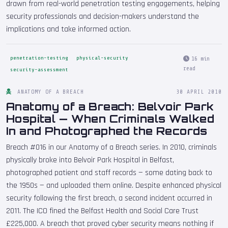
drawn from real-world penetration testing engagements, helping
security professionals and decision-makers understand the
implications and take informed action.
penetration-testing
physical-security
16 min
read
security-assessment
ANATOMY OF A BREACH
30 APRIL 2010
Anatomy of a Breach: Belvoir Park
Hospital — When Criminals Walked
In and Photographed the Records
Breach #016 in our Anatomy of a Breach series. In 2010, criminals
physically broke into Belvoir Park Hospital in Belfast,
photographed patient and staff records — some dating back to
the 1950s — and uploaded them online. Despite enhanced physical
security following the first breach, a second incident occurred in
2011. The ICO fined the Belfast Health and Social Care Trust
£225,000. A breach that proved cyber security means nothing if