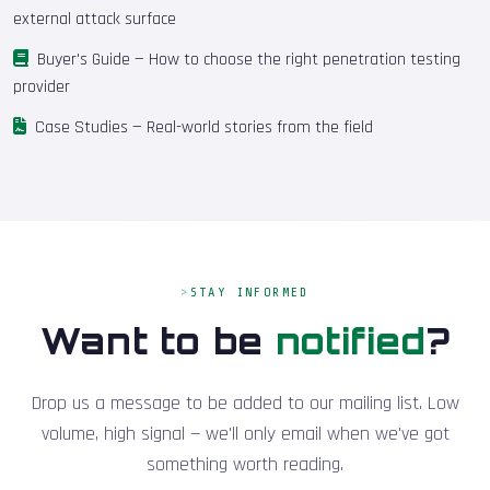
external attack surface
Buyer's Guide
— How to choose the right penetration testing
provider
Case Studies
— Real-world stories from the field
STAY INFORMED
Want to be
notified
?
Drop us a message to be added to our mailing list. Low
volume, high signal — we'll only email when we've got
something worth reading.