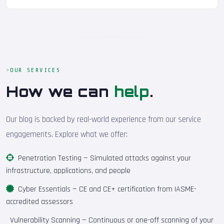
OUR SERVICES
How we can
help
.
Our blog is backed by real-world experience from our service
engagements. Explore what we offer:
Penetration Testing
— Simulated attacks against your
infrastructure, applications, and people
Cyber Essentials
— CE and CE+ certification from IASME-
accredited assessors
Vulnerability Scanning
— Continuous or one-off scanning of your