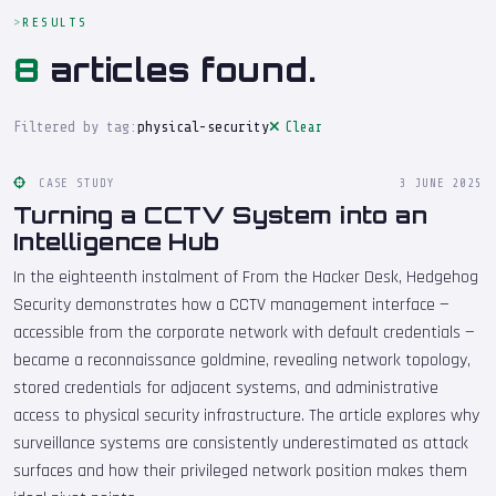
RESULTS
8
articles found.
Filtered by tag:
physical-security
Clear
CASE STUDY
3 JUNE 2025
Turning a CCTV System into an
Intelligence Hub
In the eighteenth instalment of From the Hacker Desk, Hedgehog
Security demonstrates how a CCTV management interface —
accessible from the corporate network with default credentials —
became a reconnaissance goldmine, revealing network topology,
stored credentials for adjacent systems, and administrative
access to physical security infrastructure. The article explores why
surveillance systems are consistently underestimated as attack
surfaces and how their privileged network position makes them