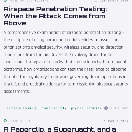
PENETRATION TESTING
25 SEPTEMBER 2024
Airspace Penetration Testing:
When the Attack Comes from
Above
A comprehensive examination of airspace penetration testing —
the discipline of using unmanned aerial vehicles to assess an
organisation's physical security, wireless security, and detection
capabilities from the air. Covers the evolving drone threat
landscape, the types of attacks that can be launched from aerial
platforms, how organisations can test their resilience to airborne
threats, the regulatory framework governing drone operations in
the UK, and practical guidance for commissioning airspace security
assessments.
22 min read
airspace-security
drone-security
physical-security
CASE STUDY
5 MARCH 2024
A Paperclip, a Superyacht, and a