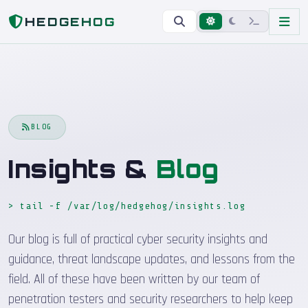
Home
Blog
HEDGEHOG
BLOG
Insights &
Blog
> tail -f /var/log/hedgehog/insights.log
_
Our blog is full of practical cyber security insights and
guidance, threat landscape updates, and lessons from the
field. All of these have been written by our team of
penetration testers and security researchers to help keep