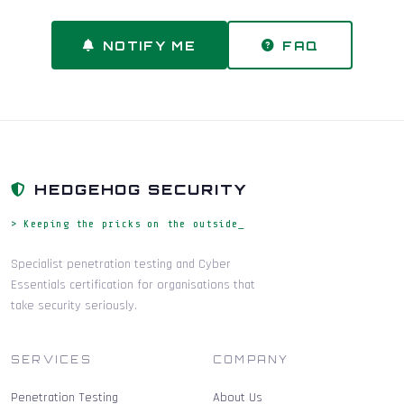
NOTIFY ME
FAQ
HEDGEHOG SECURITY
> Keeping the pricks on the outside_
Specialist penetration testing and Cyber
Essentials certification for organisations that
take security seriously.
SERVICES
COMPANY
Penetration Testing
About Us