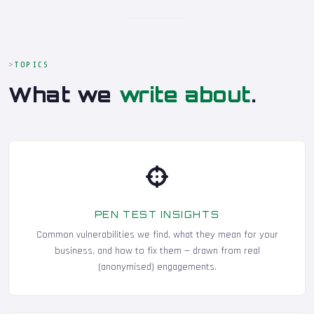
TOPICS
What we
write about
.
PEN TEST INSIGHTS
Common vulnerabilities we find, what they mean for your
business, and how to fix them — drawn from real
(anonymised) engagements.