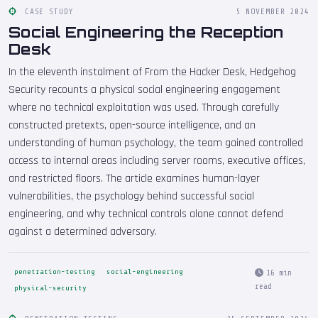
CASE STUDY
5 NOVEMBER 2024
Social Engineering the Reception
Desk
In the eleventh instalment of From the Hacker Desk, Hedgehog
Security recounts a physical social engineering engagement
where no technical exploitation was used. Through carefully
constructed pretexts, open-source intelligence, and an
understanding of human psychology, the team gained controlled
access to internal areas including server rooms, executive offices,
and restricted floors. The article examines human-layer
vulnerabilities, the psychology behind successful social
engineering, and why technical controls alone cannot defend
against a determined adversary.
penetration-testing
social-engineering
16 min
read
physical-security