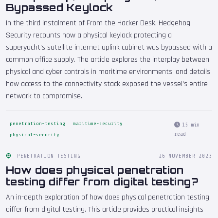
Bypassed Keylock
In the third instalment of From the Hacker Desk, Hedgehog
Security recounts how a physical keylock protecting a
superyacht's satellite internet uplink cabinet was bypassed with a
common office supply. The article explores the interplay between
physical and cyber controls in maritime environments, and details
how access to the connectivity stack exposed the vessel's entire
network to compromise.
penetration-testing
maritime-security
15 min
read
physical-security
PENETRATION TESTING
26 NOVEMBER 2023
How does physical penetration
testing differ from digital testing?
An in-depth exploration of how does physical penetration testing
differ from digital testing. This article provides practical insights