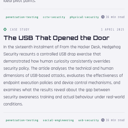
ideal pivot points.
16 min read
penetration-testing
cctv-security
physical-security
CASE STUDY
1 APRIL 2025
The USB That Opened the Door
In the sixteenth instalment of From the Hacker Desk, Hedgehog
Security recounts a controlled USB drop exercise that
demonstrated how human curiosity consistently overrides
security policy. The article analyses the technical and human
dimensions of USB-based attacks, evaluates the effectiveness of
endpoint execution policies and device control mechanisms, and
examines what the results reveal about the gap between
security awareness training and actual behaviour under real-world
conditions.
16 min read
penetration-testing
social-engineering
usb-security