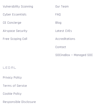
Vulnerability Scanning
Our Team
Cyber Essentials
FAQ
CE Concierge
Blog
Airspace Security
Latest CVEs
Free Scoping Call
Accreditations
Contact
SOCinaBox — Managed SOC
LEGAL
Privacy Policy
Terms of Service
Cookie Policy
Responsible Disclosure