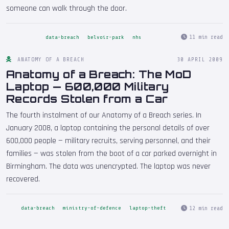
someone can walk through the door.
11 min read
data-breach
belvoir-park
nhs
ANATOMY OF A BREACH
30 APRIL 2009
Anatomy of a Breach: The MoD
Laptop — 600,000 Military
Records Stolen from a Car
The fourth instalment of our Anatomy of a Breach series. In
January 2008, a laptop containing the personal details of over
600,000 people — military recruits, serving personnel, and their
families — was stolen from the boot of a car parked overnight in
Birmingham. The data was unencrypted. The laptop was never
recovered.
12 min read
data-breach
ministry-of-defence
laptop-theft