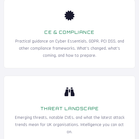
CE & COMPLIANCE
Practical guidance on Cyber Essentials, GDPR, PCI DSS, and
other compliance frameworks. What's changed, what's
coming, and how to prepare.
THREAT LANDSCAPE
Emerging threats, notable CVEs, and what the latest attack
trends mean for UK organisations. Intelligence you can act
on.