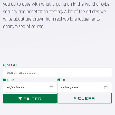
you up to date with what is going on in the world of cyber
security and penetration testing. A lot of the articles we
write about are drawn from real world engagements,
anonymised of course.
SEARCH
FROM
TO
CLEAR
FILTER